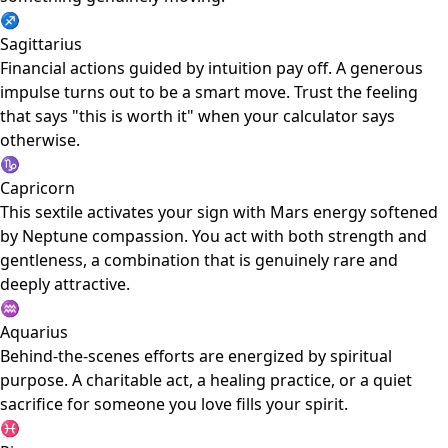
♐
Sagittarius
Financial actions guided by intuition pay off. A generous
impulse turns out to be a smart move. Trust the feeling
that says "this is worth it" when your calculator says
otherwise.
♑
Capricorn
This sextile activates your sign with Mars energy softened
by Neptune compassion. You act with both strength and
gentleness, a combination that is genuinely rare and
deeply attractive.
♒
Aquarius
Behind-the-scenes efforts are energized by spiritual
purpose. A charitable act, a healing practice, or a quiet
sacrifice for someone you love fills your spirit.
♓