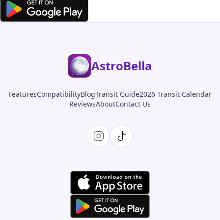
AstroBella
Features
Compatibility
Blog
Transit Guide
2026 Transit Calendar
Reviews
About
Contact Us