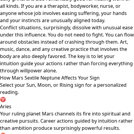
all kinds. If you are a therapist, bodyworker, nurse, or
anyone whose job involves easing suffering, your hands
and your instincts are unusually aligned today.
Conflict situations, surprisingly, dissolve with unusual ease
under this influence. You do not need to fight. You can flow
around obstacles instead of crashing through them. Art,
music, dance, and any creative practice that involves the
body are also deeply favored. The key is to let your
intuition guide your actions rather than forcing everything
through willpower alone.
How Mars Sextile Neptune Affects Your Sign
Select your Sun, Moon, or Rising sign for a personalized
reading.
♈
Aries
Your ruling planet Mars channels its fire into spiritual and
creative pursuits. Career actions guided by intuition rather
than ambition produce surprisingly powerful results.