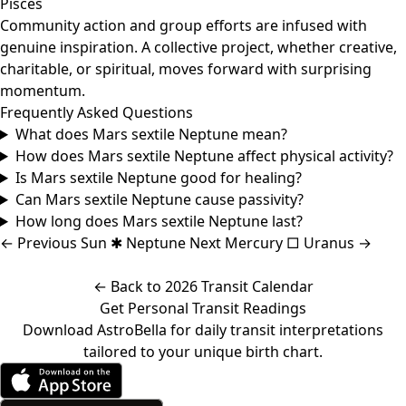
Pisces
Community action and group efforts are infused with
genuine inspiration. A collective project, whether creative,
charitable, or spiritual, moves forward with surprising
momentum.
Frequently Asked Questions
What does Mars sextile Neptune mean?
How does Mars sextile Neptune affect physical activity?
Is Mars sextile Neptune good for healing?
Can Mars sextile Neptune cause passivity?
How long does Mars sextile Neptune last?
←
Previous
Sun ✱ Neptune
Next
Mercury □ Uranus
→
← Back to 2026 Transit Calendar
Get Personal Transit Readings
Download AstroBella for daily transit interpretations
tailored to your unique birth chart.