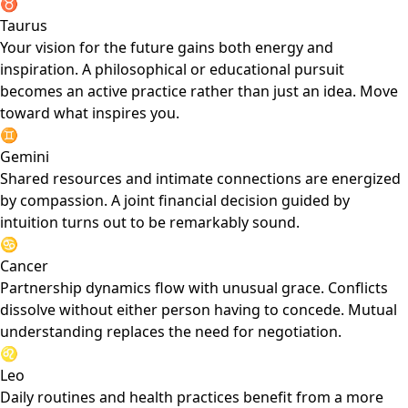
♉
Taurus
Your vision for the future gains both energy and
inspiration. A philosophical or educational pursuit
becomes an active practice rather than just an idea. Move
toward what inspires you.
♊
Gemini
Shared resources and intimate connections are energized
by compassion. A joint financial decision guided by
intuition turns out to be remarkably sound.
♋
Cancer
Partnership dynamics flow with unusual grace. Conflicts
dissolve without either person having to concede. Mutual
understanding replaces the need for negotiation.
♌
Leo
Daily routines and health practices benefit from a more