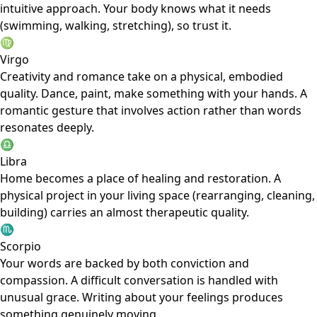
intuitive approach. Your body knows what it needs
(swimming, walking, stretching), so trust it.
♍
Virgo
Creativity and romance take on a physical, embodied
quality. Dance, paint, make something with your hands. A
romantic gesture that involves action rather than words
resonates deeply.
♎
Libra
Home becomes a place of healing and restoration. A
physical project in your living space (rearranging, cleaning,
building) carries an almost therapeutic quality.
♏
Scorpio
Your words are backed by both conviction and
compassion. A difficult conversation is handled with
unusual grace. Writing about your feelings produces
something genuinely moving.