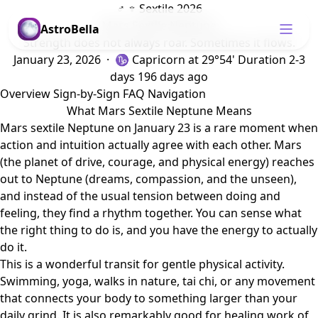
♂ ♆ Sextile 2026
Mars Sextile Neptune
AstroBella
Strength does not always roar. Sometimes it flows.
January 23, 2026 · ♑ Capricorn
at 29°54'
Duration 2-3
days
196 days ago
Overview
Sign-by-Sign
FAQ
Navigation
What Mars Sextile Neptune Means
Mars sextile Neptune on January 23 is a rare moment when
action and intuition actually agree with each other. Mars
(the planet of drive, courage, and physical energy) reaches
out to Neptune (dreams, compassion, and the unseen),
and instead of the usual tension between doing and
feeling, they find a rhythm together. You can sense what
the right thing to do is, and you have the energy to actually
do it.
This is a wonderful transit for gentle physical activity.
Swimming, yoga, walks in nature, tai chi, or any movement
that connects your body to something larger than your
daily grind. It is also remarkably good for healing work of