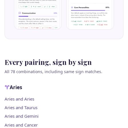
Every pairing, sign by sign
All 78 combinations, including same sign matches.
Aries
Aries and Aries
Aries and Taurus
Aries and Gemini
Aries and Cancer