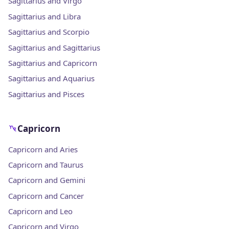
Sagittarius and Virgo
Sagittarius and Libra
Sagittarius and Scorpio
Sagittarius and Sagittarius
Sagittarius and Capricorn
Sagittarius and Aquarius
Sagittarius and Pisces
Capricorn
Capricorn and Aries
Capricorn and Taurus
Capricorn and Gemini
Capricorn and Cancer
Capricorn and Leo
Capricorn and Virgo