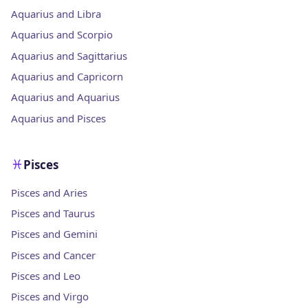
Aquarius and Libra
Aquarius and Scorpio
Aquarius and Sagittarius
Aquarius and Capricorn
Aquarius and Aquarius
Aquarius and Pisces
Pisces
Pisces and Aries
Pisces and Taurus
Pisces and Gemini
Pisces and Cancer
Pisces and Leo
Pisces and Virgo