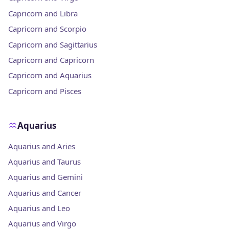
Capricorn and Libra
Capricorn and Scorpio
Capricorn and Sagittarius
Capricorn and Capricorn
Capricorn and Aquarius
Capricorn and Pisces
Aquarius
Aquarius and Aries
Aquarius and Taurus
Aquarius and Gemini
Aquarius and Cancer
Aquarius and Leo
Aquarius and Virgo