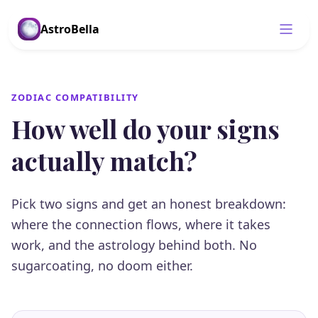
AstroBella
ZODIAC COMPATIBILITY
How well do your signs
actually match?
Pick two signs and get an honest breakdown:
where the connection flows, where it takes
work, and the astrology behind both. No
sugarcoating, no doom either.