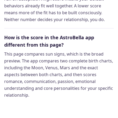
behaviors already fit well together. A lower score
means more of the fit has to be built consciously.
Neither number decides your relationship, you do.
How is the score in the AstroBella app
different from this page?
This page compares sun signs, which is the broad
preview. The app compares two complete birth charts,
including the Moon, Venus, Mars and the exact
aspects between both charts, and then scores
romance, communication, passion, emotional
understanding and core personalities for your specific
relationship.