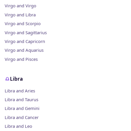
Virgo and Virgo
Virgo and Libra
Virgo and Scorpio
Virgo and Sagittarius
Virgo and Capricorn
Virgo and Aquarius
Virgo and Pisces
Libra
Libra and Aries
Libra and Taurus
Libra and Gemini
Libra and Cancer
Libra and Leo