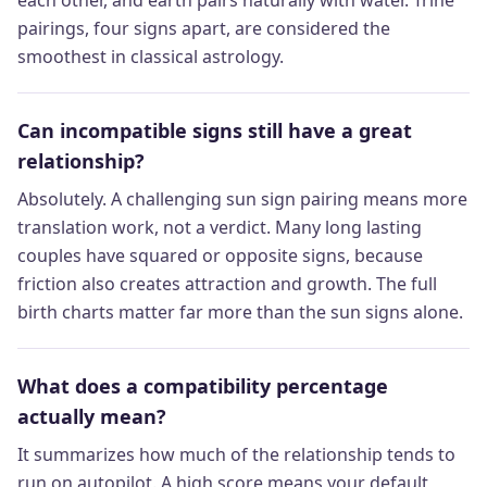
pairings, four signs apart, are considered the
smoothest in classical astrology.
Can incompatible signs still have a great
relationship?
Absolutely. A challenging sun sign pairing means more
translation work, not a verdict. Many long lasting
couples have squared or opposite signs, because
friction also creates attraction and growth. The full
birth charts matter far more than the sun signs alone.
What does a compatibility percentage
actually mean?
It summarizes how much of the relationship tends to
run on autopilot. A high score means your default