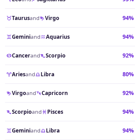
94%
Taurus
and
Virgo
94%
Gemini
and
Aquarius
92%
Cancer
and
Scorpio
80%
Aries
and
Libra
92%
Virgo
and
Capricorn
94%
Scorpio
and
Pisces
94%
Gemini
and
Libra