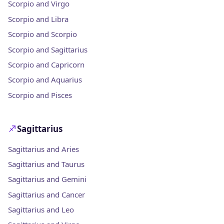
Scorpio and Virgo
Scorpio and Libra
Scorpio and Scorpio
Scorpio and Sagittarius
Scorpio and Capricorn
Scorpio and Aquarius
Scorpio and Pisces
Sagittarius
Sagittarius and Aries
Sagittarius and Taurus
Sagittarius and Gemini
Sagittarius and Cancer
Sagittarius and Leo