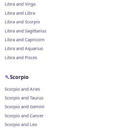
Libra and Virgo
Libra and Libra
Libra and Scorpio
Libra and Sagittarius
Libra and Capricorn
Libra and Aquarius
Libra and Pisces
Scorpio
Scorpio and Aries
Scorpio and Taurus
Scorpio and Gemini
Scorpio and Cancer
Scorpio and Leo