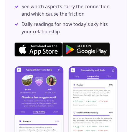
See which aspects carry the connection
and which cause the friction
Daily readings for how today's sky hits
your relationship