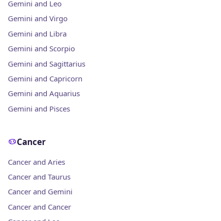
Gemini and Leo
Gemini and Virgo
Gemini and Libra
Gemini and Scorpio
Gemini and Sagittarius
Gemini and Capricorn
Gemini and Aquarius
Gemini and Pisces
Cancer
Cancer and Aries
Cancer and Taurus
Cancer and Gemini
Cancer and Cancer