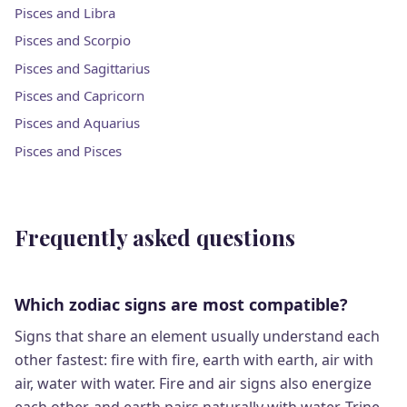
Pisces and Libra
Pisces and Scorpio
Pisces and Sagittarius
Pisces and Capricorn
Pisces and Aquarius
Pisces and Pisces
Frequently asked questions
Which zodiac signs are most compatible?
Signs that share an element usually understand each
other fastest: fire with fire, earth with earth, air with
air, water with water. Fire and air signs also energize
each other, and earth pairs naturally with water. Trine