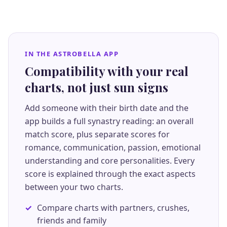
IN THE ASTROBELLA APP
Compatibility with your real
charts, not just sun signs
Add someone with their birth date and the
app builds a full synastry reading: an overall
match score, plus separate scores for
romance, communication, passion, emotional
understanding and core personalities. Every
score is explained through the exact aspects
between your two charts.
Compare charts with partners, crushes,
friends and family