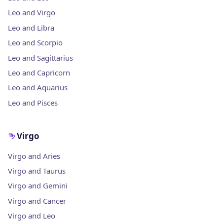
Leo and Virgo
Leo and Libra
Leo and Scorpio
Leo and Sagittarius
Leo and Capricorn
Leo and Aquarius
Leo and Pisces
Virgo
Virgo and Aries
Virgo and Taurus
Virgo and Gemini
Virgo and Cancer
Virgo and Leo