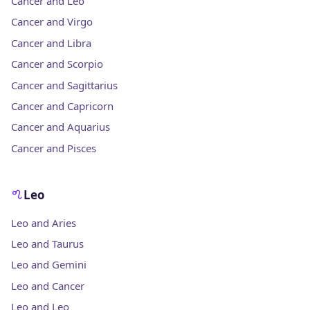
Cancer and Leo
Cancer and Virgo
Cancer and Libra
Cancer and Scorpio
Cancer and Sagittarius
Cancer and Capricorn
Cancer and Aquarius
Cancer and Pisces
Leo
Leo and Aries
Leo and Taurus
Leo and Gemini
Leo and Cancer
Leo and Leo