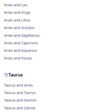
Aries and Leo
Aries and Virgo
Aries and Libra
Aries and Scorpio
Aries and Sagittarius
Aries and Capricorn
Aries and Aquarius
Aries and Pisces
Taurus
Taurus and Aries
Taurus and Taurus
Taurus and Gemini
Taurus and Cancer