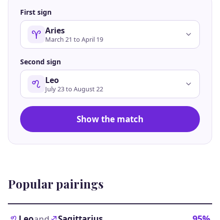
First sign
Aries
March 21 to April 19
Second sign
Leo
July 23 to August 22
Show the match
Popular pairings
95%
Leo
and
Sagittarius