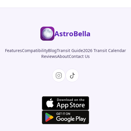
AstroBella
Features
Compatibility
Blog
Transit Guide
2026 Transit Calendar
Reviews
About
Contact Us