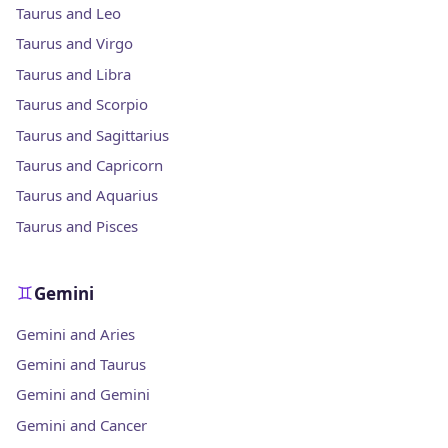
Taurus and Leo
Taurus and Virgo
Taurus and Libra
Taurus and Scorpio
Taurus and Sagittarius
Taurus and Capricorn
Taurus and Aquarius
Taurus and Pisces
Gemini
Gemini and Aries
Gemini and Taurus
Gemini and Gemini
Gemini and Cancer