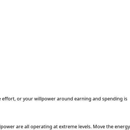
me effort, or your willpower around earning and spending is
llpower are all operating at extreme levels. Move the energy