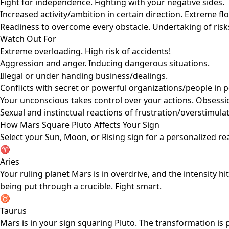
Fight for independence. Fighting with your negative sides.
Increased activity/ambition in certain direction. Extreme fl
Readiness to overcome every obstacle. Undertaking of risk
Watch Out For
Extreme overloading. High risk of accidents!
Aggression and anger. Inducing dangerous situations.
Illegal or under handing business/dealings.
Conflicts with secret or powerful organizations/people in p
Your unconscious takes control over your actions. Obsession
Sexual and instinctual reactions of frustration/overstimula
How Mars Square Pluto Affects Your Sign
Select your Sun, Moon, or Rising sign for a personalized re
♈
Aries
Your ruling planet Mars is in overdrive, and the intensity 
being put through a crucible. Fight smart.
♉
Taurus
Mars is in your sign squaring Pluto. The transformation is 