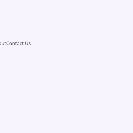
out
Contact Us