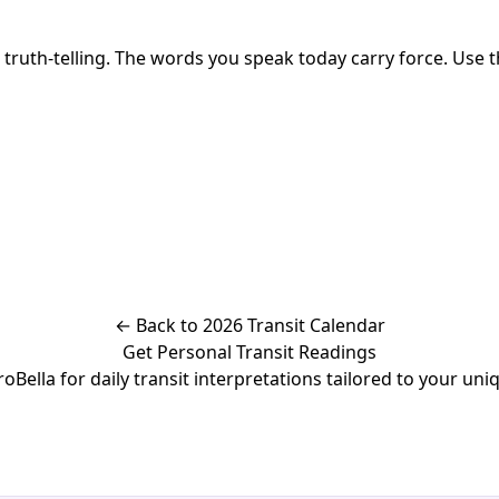
th-telling. The words you speak today carry force. Use the
← Back to 2026 Transit Calendar
Get Personal Transit Readings
Bella for daily transit interpretations tailored to your uniq