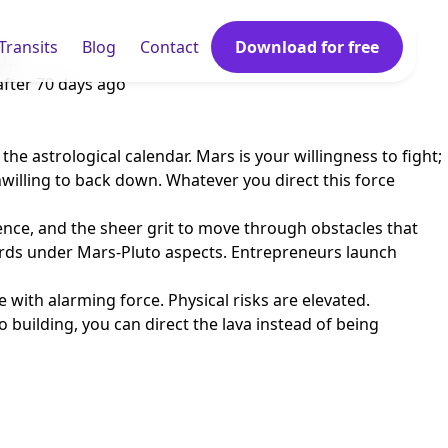
Transits
Blog
Contact
Download for free
th.
after
70 days ago
he astrological calendar. Mars is your willingness to fight;
nwilling to back down. Whatever you direct this force
ence, and the sheer grit to move through obstacles that
ords under Mars-Pluto aspects. Entrepreneurs launch
with alarming force. Physical risks are elevated.
 building, you can direct the lava instead of being