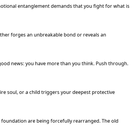
emotional entanglement demands that you fight for what is
 either forges an unbreakable bond or reveals an
e good news: you have more than you think. Push through.
e soul, or a child triggers your deepest protective
foundation are being forcefully rearranged. The old