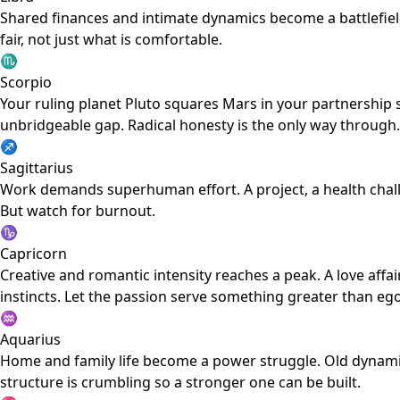
Shared finances and intimate dynamics become a battlefiel
fair, not just what is comfortable.
♏
Scorpio
Your ruling planet Pluto squares Mars in your partnership s
unbridgeable gap. Radical honesty is the only way through.
♐
Sagittarius
Work demands superhuman effort. A project, a health chall
But watch for burnout.
♑
Capricorn
Creative and romantic intensity reaches a peak. A love affa
instincts. Let the passion serve something greater than ego
♒
Aquarius
Home and family life become a power struggle. Old dynami
structure is crumbling so a stronger one can be built.