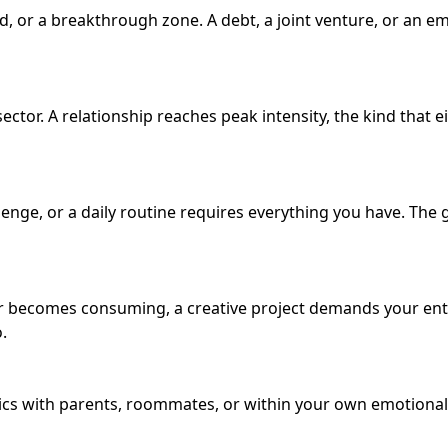
d, or a breakthrough zone. A debt, a joint venture, or an 
ector. A relationship reaches peak intensity, the kind that
enge, or a daily routine requires everything you have. Th
ir becomes consuming, a creative project demands your entir
.
cs with parents, roommates, or within your own emotional 