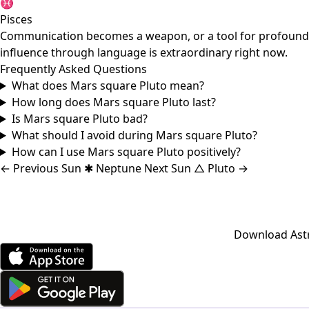
♓
Pisces
Communication becomes a weapon, or a tool for profound tru
influence through language is extraordinary right now.
Frequently Asked Questions
What does Mars square Pluto mean?
How long does Mars square Pluto last?
Is Mars square Pluto bad?
What should I avoid during Mars square Pluto?
How can I use Mars square Pluto positively?
←
Previous
Sun ✱ Neptune
Next
Sun △ Pluto
→
Download Astro