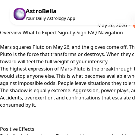
AstroBella
Th
Your Daily Astrology App
May 26, 2026 ·
Overview
What to Expect
Sign-by-Sign
FAQ
Navigation
Mars squares Pluto on May 26, and the gloves come off. This 
Pluto is the force that transforms or destroys. When they c
toward will feel the full weight of your intensity.
The highest expression of Mars-Pluto is the breakthrough t
would stop anyone else. This is what becomes available wh
against impossible odds. People leave situations they toler
The shadow is equally extreme. Aggression, power plays, an
Accidents, overexertion, and confrontations that escalate d
consumed by it.
Positive Effects