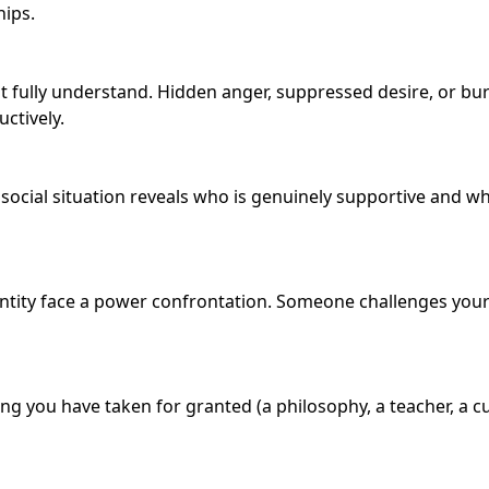
hips.
t fully understand. Hidden anger, suppressed desire, or bu
uctively.
ial situation reveals who is genuinely supportive and who 
dentity face a power confrontation. Someone challenges you
 you have taken for granted (a philosophy, a teacher, a cul