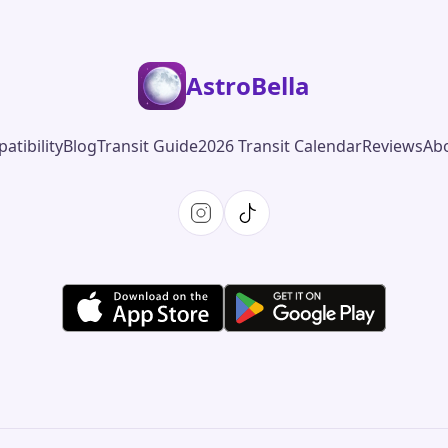
AstroBella
atibility
Blog
Transit Guide
2026 Transit Calendar
Reviews
Ab