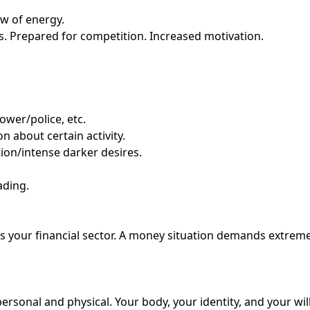
ow of energy.
s. Prepared for competition. Increased motivation.
ower/police, etc.
 about certain activity.
tion/intense darker desires.
ading.
hits your financial sector. A money situation demands extre
personal and physical. Your body, your identity, and your wi