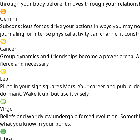
through your body before it moves through your relations
♊
Gemini
Subconscious forces drive your actions in ways you may no
journaling, or intense physical activity can channel it constr
♋
Cancer
Group dynamics and friendships become a power arena. A soc
fierce and necessary.
♌
Leo
Pluto in your sign squares Mars. Your career and public i
dormant. Wake it up, but use it wisely.
♍
Virgo
Beliefs and worldview undergo a forced evolution. Something
what you know in your bones.
♎
Libra