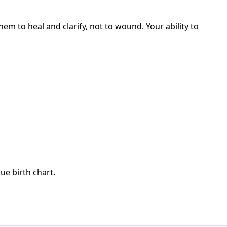
m to heal and clarify, not to wound. Your ability to
ue birth chart.