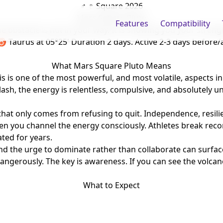
♂ ♇ Square 2026
Mars Square Pluto
Features
Compatibility
e obstacle is not in your way. It is showing you your streng
 ♉ Taurus
at 05°25'
Duration 2 days. Active 2-3 days before/
What Mars Square Pluto Means
is one of the most powerful, and most volatile, aspects in t
lash, the energy is relentless, compulsive, and absolutely u
hat only comes from refusing to quit. Independence, resili
en you channel the energy consciously. Athletes break rec
ated for years.
d the urge to dominate rather than collaborate can surface 
angerously. The key is awareness. If you can see the volcano
What to Expect