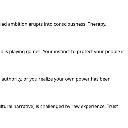
ried ambition erupts into consciousness. Therapy,
is playing games. Your instinct to protect your people is
r authority, or you realize your own power has been
tural narrative) is challenged by raw experience. Trust