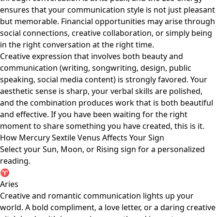
ensures that your communication style is not just pleasant
but memorable. Financial opportunities may arise through
social connections, creative collaboration, or simply being
in the right conversation at the right time.
Creative expression that involves both beauty and
communication (writing, songwriting, design, public
speaking, social media content) is strongly favored. Your
aesthetic sense is sharp, your verbal skills are polished,
and the combination produces work that is both beautiful
and effective. If you have been waiting for the right
moment to share something you have created, this is it.
How Mercury Sextile Venus Affects Your Sign
Select your Sun, Moon, or Rising sign for a personalized
reading.
♈
Aries
Creative and romantic communication lights up your
world. A bold compliment, a love letter, or a daring creative