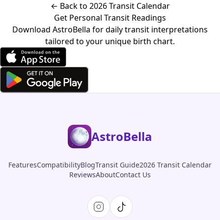
← Back to 2026 Transit Calendar
Get Personal Transit Readings
Download AstroBella for daily transit interpretations
tailored to your unique birth chart.
AstroBella
Features
Compatibility
Blog
Transit Guide
2026 Transit Calendar
Reviews
About
Contact Us