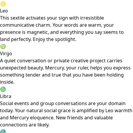
♌
Leo
This sextile activates your sign with irresistible
communicative charm. Your words are warm, your
presence is magnetic, and everything you say seems to
land perfectly. Enjoy the spotlight.
♍
Virgo
A quiet conversation or private creative project carries
unexpected beauty. Mercury, your ruler, helps you express
something tender and true that you have been holding
inside.
♎
Libra
Social events and group conversations are your domain
today. Your natural social grace is amplified by Leo warmth
and Mercury eloquence. New friends and valuable
connections are likely.
♏