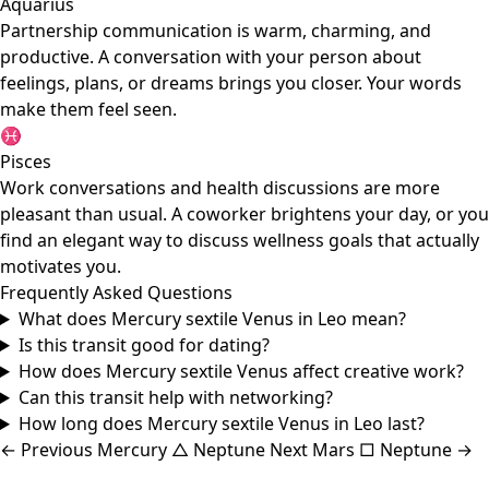
Aquarius
Partnership communication is warm, charming, and
productive. A conversation with your person about
feelings, plans, or dreams brings you closer. Your words
make them feel seen.
♓
Pisces
Work conversations and health discussions are more
pleasant than usual. A coworker brightens your day, or you
find an elegant way to discuss wellness goals that actually
motivates you.
Frequently Asked Questions
What does Mercury sextile Venus in Leo mean?
Is this transit good for dating?
How does Mercury sextile Venus affect creative work?
Can this transit help with networking?
How long does Mercury sextile Venus in Leo last?
←
Previous
Mercury △ Neptune
Next
Mars □ Neptune
→