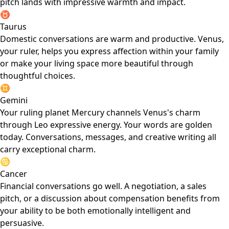
pitch lands with impressive warmth and impact.
♉
Taurus
Domestic conversations are warm and productive. Venus,
your ruler, helps you express affection within your family
or make your living space more beautiful through
thoughtful choices.
♊
Gemini
Your ruling planet Mercury channels Venus's charm
through Leo expressive energy. Your words are golden
today. Conversations, messages, and creative writing all
carry exceptional charm.
♋
Cancer
Financial conversations go well. A negotiation, a sales
pitch, or a discussion about compensation benefits from
your ability to be both emotionally intelligent and
persuasive.