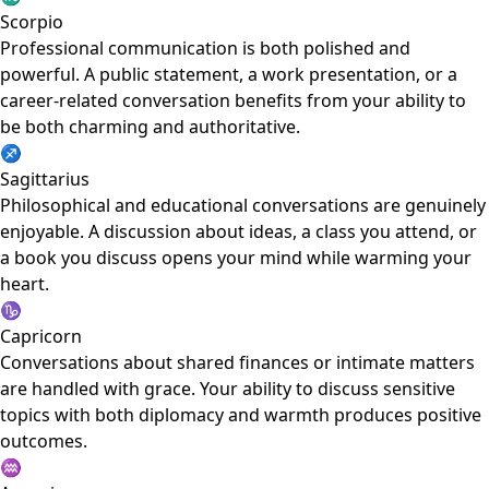
Scorpio
Professional communication is both polished and
powerful. A public statement, a work presentation, or a
career-related conversation benefits from your ability to
be both charming and authoritative.
♐
Sagittarius
Philosophical and educational conversations are genuinely
enjoyable. A discussion about ideas, a class you attend, or
a book you discuss opens your mind while warming your
heart.
♑
Capricorn
Conversations about shared finances or intimate matters
are handled with grace. Your ability to discuss sensitive
topics with both diplomacy and warmth produces positive
outcomes.
♒