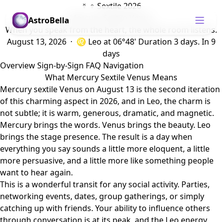
☿ ♀ Sextile 2026
Mercury Sextile Venus
AstroBella
When you speak from the heart, the whole room listens.
August 13, 2026 · ♌ Leo
at 06°48'
Duration 3 days.
In 9
days
Overview
Sign-by-Sign
FAQ
Navigation
What Mercury Sextile Venus Means
Mercury sextile Venus on August 13 is the second iteration
of this charming aspect in 2026, and in Leo, the charm is
not subtle; it is warm, generous, dramatic, and magnetic.
Mercury brings the words. Venus brings the beauty. Leo
brings the stage presence. The result is a day when
everything you say sounds a little more eloquent, a little
more persuasive, and a little more like something people
want to hear again.
This is a wonderful transit for any social activity. Parties,
networking events, dates, group gatherings, or simply
catching up with friends. Your ability to influence others
through conversation is at its peak, and the Leo energy