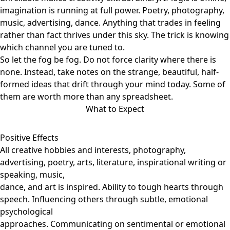
imagination is running at full power. Poetry, photography,
music, advertising, dance. Anything that trades in feeling
rather than fact thrives under this sky. The trick is knowing
which channel you are tuned to.
So let the fog be fog. Do not force clarity where there is
none. Instead, take notes on the strange, beautiful, half-
formed ideas that drift through your mind today. Some of
them are worth more than any spreadsheet.
What to Expect
Positive Effects
All creative hobbies and interests, photography,
advertising, poetry, arts, literature, inspirational writing or
speaking, music,
dance, and art is inspired. Ability to tough hearts through
speech. Influencing others through subtle, emotional
psychological
approaches. Communicating on sentimental or emotional