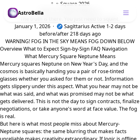
☿ ♆ Square 2026
Mercury Square Neptune
AstroBella
The truth is there. You just need to squint.
January 1, 2026 · ♐ Sagittarius
Active 1-2 days
before/after
218 days ago
WARNING! FOG IN THE SKY MEANS FOG DOWN BELOW
Overview
What to Expect
Sign-by-Sign
FAQ
Navigation
What Mercury Square Neptune Means
Mercury squares Neptune on New Year's Day, and the
cosmos is basically handing you a pair of rose-tinted
glasses whether you asked for them or not. Information
gets slippery under this aspect. What you hear may not be
what was said, and what was promised may not be what
gets delivered. This is not the day to sign contracts, finalize
negotiations, or take anyone's word at face value. The fog
is real.
But here is what most people miss about Mercury-
Neptune squares: the same blurring that makes facts
unreliable makes creativity extraordinary. If logic is offline,