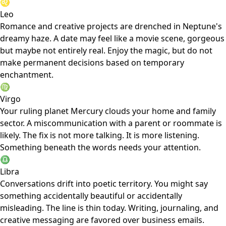
♌
Leo
Romance and creative projects are drenched in Neptune's
dreamy haze. A date may feel like a movie scene, gorgeous
but maybe not entirely real. Enjoy the magic, but do not
make permanent decisions based on temporary
enchantment.
♍
Virgo
Your ruling planet Mercury clouds your home and family
sector. A miscommunication with a parent or roommate is
likely. The fix is not more talking. It is more listening.
Something beneath the words needs your attention.
♎
Libra
Conversations drift into poetic territory. You might say
something accidentally beautiful or accidentally
misleading. The line is thin today. Writing, journaling, and
creative messaging are favored over business emails.