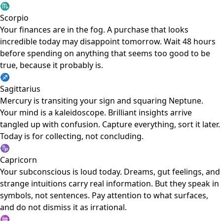
♏
Scorpio
Your finances are in the fog. A purchase that looks
incredible today may disappoint tomorrow. Wait 48 hours
before spending on anything that seems too good to be
true, because it probably is.
♐
Sagittarius
Mercury is transiting your sign and squaring Neptune.
Your mind is a kaleidoscope. Brilliant insights arrive
tangled up with confusion. Capture everything, sort it later.
Today is for collecting, not concluding.
♑
Capricorn
Your subconscious is loud today. Dreams, gut feelings, and
strange intuitions carry real information. But they speak in
symbols, not sentences. Pay attention to what surfaces,
and do not dismiss it as irrational.
♒