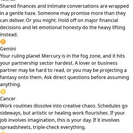
Shared finances and intimate conversations are wrapped
in a gentle haze. Someone may promise more than they
can deliver. Or you might. Hold off on major financial
decisions and let emotional honesty do the heavy lifting
instead.
♊
Gemini
Your ruling planet Mercury is in the fog zone, and it hits
your partnership sector hardest. A lover or business
partner may be hard to read, or you may be projecting a
fantasy onto them. Ask direct questions before assuming
anything.
♋
Cancer
Work routines dissolve into creative chaos. Schedules go
sideways, but artistic or healing work flourishes. If your
job involves imagination, this is your day. If it involves
spreadsheets, triple-check everything.