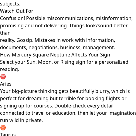
subjects.
Watch Out For
Confusion! Possible miscommunications, misinformation,
promising and not delivering. Things look/sound better
than
reality. Gossip. Mistakes in work with information,
documents, negotiations, business, management.
How Mercury Square Neptune Affects Your Sign
Select your Sun, Moon, or Rising sign for a personalized
reading.
♈
Aries
Your big-picture thinking gets beautifully blurry, which is
perfect for dreaming but terrible for booking flights or
signing up for courses. Double-check every detail
connected to travel or education, then let your imagination
run wild in private.
♉
Taurus