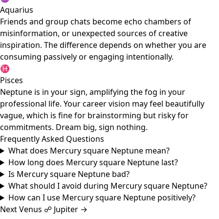
Aquarius
Friends and group chats become echo chambers of
misinformation, or unexpected sources of creative
inspiration. The difference depends on whether you are
consuming passively or engaging intentionally.
♓
Pisces
Neptune is in your sign, amplifying the fog in your
professional life. Your career vision may feel beautifully
vague, which is fine for brainstorming but risky for
commitments. Dream big, sign nothing.
Frequently Asked Questions
What does Mercury square Neptune mean?
How long does Mercury square Neptune last?
Is Mercury square Neptune bad?
What should I avoid during Mercury square Neptune?
How can I use Mercury square Neptune positively?
Next
Venus ☍ Jupiter
→