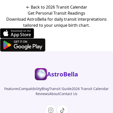
← Back to 2026 Transit Calendar
Get Personal Transit Readings
Download AstroBella for daily transit interpretations
tailored to your unique birth chart.
AstroBella
Features
Compatibility
Blog
Transit Guide
2026 Transit Calendar
Reviews
About
Contact Us