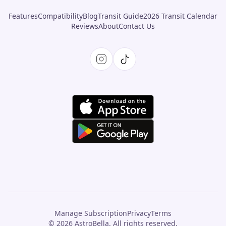
Features
Compatibility
Blog
Transit Guide
2026 Transit Calendar
Reviews
About
Contact Us
Manage Subscription
Privacy
Terms
© 2026 AstroBella. All rights reserved.