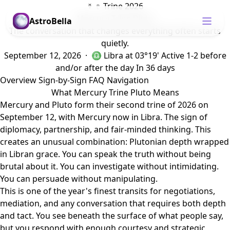
☿ ♇ Trine 2026
Mercury Trine Pluto
AstroBella
The conversation that changes everything often starts
quietly.
September 12, 2026 · ♎ Libra
at 03°19'
Active 1-2 before
and/or after the day
In 36 days
Overview
Sign-by-Sign
FAQ
Navigation
What Mercury Trine Pluto Means
Mercury and Pluto form their second trine of 2026 on
September 12, with Mercury now in Libra. The sign of
diplomacy, partnership, and fair-minded thinking. This
creates an unusual combination: Plutonian depth wrapped
in Libran grace. You can speak the truth without being
brutal about it. You can investigate without intimidating.
You can persuade without manipulating.
This is one of the year's finest transits for negotiations,
mediation, and any conversation that requires both depth
and tact. You see beneath the surface of what people say,
but you respond with enough courtesy and strategic