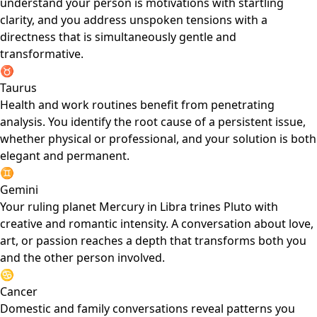
understand your person is motivations with startling
clarity, and you address unspoken tensions with a
directness that is simultaneously gentle and
transformative.
♉
Taurus
Health and work routines benefit from penetrating
analysis. You identify the root cause of a persistent issue,
whether physical or professional, and your solution is both
elegant and permanent.
♊
Gemini
Your ruling planet Mercury in Libra trines Pluto with
creative and romantic intensity. A conversation about love,
art, or passion reaches a depth that transforms both you
and the other person involved.
♋
Cancer
Domestic and family conversations reveal patterns you