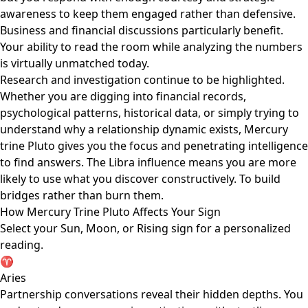
awareness to keep them engaged rather than defensive.
Business and financial discussions particularly benefit.
Your ability to read the room while analyzing the numbers
is virtually unmatched today.
Research and investigation continue to be highlighted.
Whether you are digging into financial records,
psychological patterns, historical data, or simply trying to
understand why a relationship dynamic exists, Mercury
trine Pluto gives you the focus and penetrating intelligence
to find answers. The Libra influence means you are more
likely to use what you discover constructively. To build
bridges rather than burn them.
How Mercury Trine Pluto Affects Your Sign
Select your Sun, Moon, or Rising sign for a personalized
reading.
♈
Aries
Partnership conversations reveal their hidden depths. You