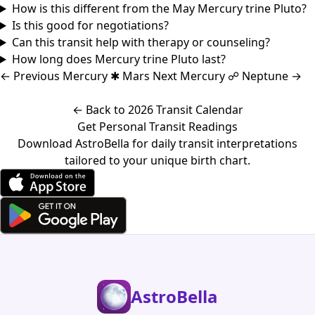
How is this different from the May Mercury trine Pluto?
Is this good for negotiations?
Can this transit help with therapy or counseling?
How long does Mercury trine Pluto last?
←
Previous
Mercury ✱ Mars
Next
Mercury ☍ Neptune
→
← Back to 2026 Transit Calendar
Get Personal Transit Readings
Download AstroBella for daily transit interpretations
tailored to your unique birth chart.
AstroBella