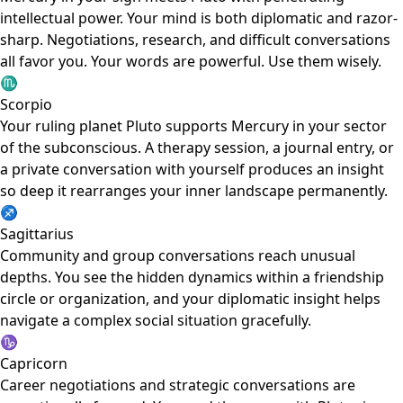
intellectual power. Your mind is both diplomatic and razor-
sharp. Negotiations, research, and difficult conversations
all favor you. Your words are powerful. Use them wisely.
♏
Scorpio
Your ruling planet Pluto supports Mercury in your sector
of the subconscious. A therapy session, a journal entry, or
a private conversation with yourself produces an insight
so deep it rearranges your inner landscape permanently.
♐
Sagittarius
Community and group conversations reach unusual
depths. You see the hidden dynamics within a friendship
circle or organization, and your diplomatic insight helps
navigate a complex social situation gracefully.
♑
Capricorn
Career negotiations and strategic conversations are