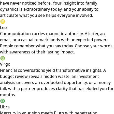
have never noticed before. Your insight into family
dynamics is extraordinary today, and your ability to
articulate what you see helps everyone involved.
♌
Leo
Communication carries magnetic authority. A letter, an
email, or a casual remark lands with unexpected power.
People remember what you say today. Choose your words
with awareness of their lasting impact.
♍
Virgo
Financial conversations yield transformative insights. A
budget review reveals hidden waste, an investment
analysis uncovers an overlooked opportunity, or a money
talk with a partner produces clarity that has eluded you for
months.
♎
Libra
Mercury in your sign meets Pluto with penetrating