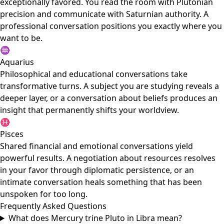
exceptionally favored. You read the room with Plutonian
precision and communicate with Saturnian authority. A
professional conversation positions you exactly where you
want to be.
♒
Aquarius
Philosophical and educational conversations take
transformative turns. A subject you are studying reveals a
deeper layer, or a conversation about beliefs produces an
insight that permanently shifts your worldview.
♓
Pisces
Shared financial and emotional conversations yield
powerful results. A negotiation about resources resolves
in your favor through diplomatic persistence, or an
intimate conversation heals something that has been
unspoken for too long.
Frequently Asked Questions
What does Mercury trine Pluto in Libra mean?