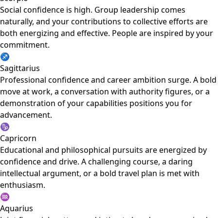
Social confidence is high. Group leadership comes
naturally, and your contributions to collective efforts are
both energizing and effective. People are inspired by your
commitment.
♐
Sagittarius
Professional confidence and career ambition surge. A bold
move at work, a conversation with authority figures, or a
demonstration of your capabilities positions you for
advancement.
♑
Capricorn
Educational and philosophical pursuits are energized by
confidence and drive. A challenging course, a daring
intellectual argument, or a bold travel plan is met with
enthusiasm.
♒
Aquarius