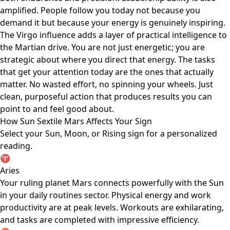
amplified. People follow you today not because you
demand it but because your energy is genuinely inspiring.
The Virgo influence adds a layer of practical intelligence to
the Martian drive. You are not just energetic; you are
strategic about where you direct that energy. The tasks
that get your attention today are the ones that actually
matter. No wasted effort, no spinning your wheels. Just
clean, purposeful action that produces results you can
point to and feel good about.
How Sun Sextile Mars Affects Your Sign
Select your Sun, Moon, or Rising sign for a personalized
reading.
♈
Aries
Your ruling planet Mars connects powerfully with the Sun
in your daily routines sector. Physical energy and work
productivity are at peak levels. Workouts are exhilarating,
and tasks are completed with impressive efficiency.