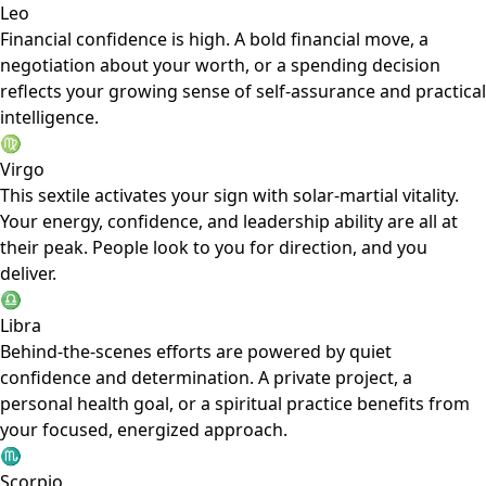
Leo
Financial confidence is high. A bold financial move, a
negotiation about your worth, or a spending decision
reflects your growing sense of self-assurance and practical
intelligence.
♍
Virgo
This sextile activates your sign with solar-martial vitality.
Your energy, confidence, and leadership ability are all at
their peak. People look to you for direction, and you
deliver.
♎
Libra
Behind-the-scenes efforts are powered by quiet
confidence and determination. A private project, a
personal health goal, or a spiritual practice benefits from
your focused, energized approach.
♏
Scorpio