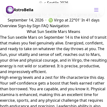
☉ ♂ Sextile 2026
Sun Sextile Mars
AstroBella
You are not waiting for energy. You are generating it.
September 14, 2026 · ♍ Virgo
at 22°01'
In 41 days
Overview
Sign-by-Sign
FAQ
Navigation
What Sun Sextile Mars Means
The Sun sextile Mars on September 14 is the kind of transit
that makes you feel genuinely alive. Energized, confident,
and ready to take on whatever the day throws at you. The
Sun, your vitality and sense of self, reaches out to Mars,
your drive and physical courage, and in Virgo, the resulting
energy is not wild or scattered. It is precise, productive,
and impressively efficient.
High energy levels and a zest for life characterize this day.
Your self-confidence gets a boost that feels earned rather
than borrowed. You are capable, and you know it. Physical
stamina is enhanced, making this an excellent time for
exercise, sports, and any physical challenge that requires
both endurance and precision. Leadership ability is also