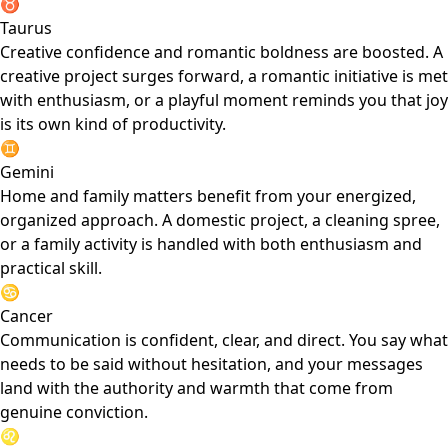
♉
Taurus
Creative confidence and romantic boldness are boosted. A
creative project surges forward, a romantic initiative is met
with enthusiasm, or a playful moment reminds you that joy
is its own kind of productivity.
♊
Gemini
Home and family matters benefit from your energized,
organized approach. A domestic project, a cleaning spree,
or a family activity is handled with both enthusiasm and
practical skill.
♋
Cancer
Communication is confident, clear, and direct. You say what
needs to be said without hesitation, and your messages
land with the authority and warmth that come from
genuine conviction.
♌