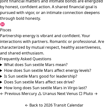
Joint financial matters and intimate bonds are energized
by honest, confident action. A shared financial goal is
pursued with vigor, or an intimate connection deepens
through bold honesty.
♓
Pisces
Partnership energy is vibrant and confident. Your
interactions with partners. Romantic or professional. Are
characterized by mutual respect, healthy assertiveness,
and shared enthusiasm.
Frequently Asked Questions
What does Sun sextile Mars mean?
How does Sun sextile Mars affect energy levels?
Is Sun sextile Mars good for leadership?
Does Sun sextile Mars affect sex drive?
How long does Sun sextile Mars in Virgo last?
←
Previous
Mercury △ Uranus
Next
Venus □ Pluto
→
← Back to 2026 Transit Calendar