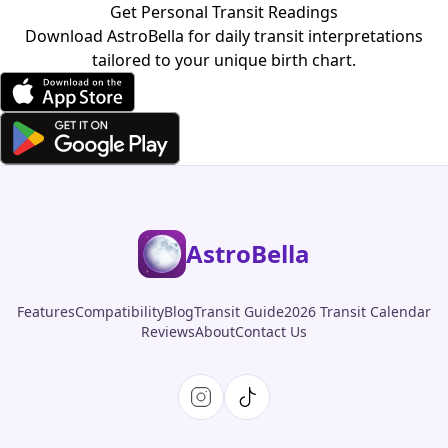
Get Personal Transit Readings
Download AstroBella for daily transit interpretations
tailored to your unique birth chart.
AstroBella
Features
Compatibility
Blog
Transit Guide
2026 Transit Calendar
Reviews
About
Contact Us