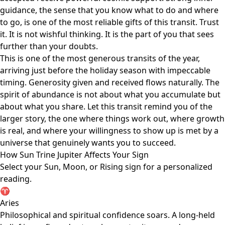
guidance, the sense that you know what to do and where
to go, is one of the most reliable gifts of this transit. Trust
it. It is not wishful thinking. It is the part of you that sees
further than your doubts.
This is one of the most generous transits of the year,
arriving just before the holiday season with impeccable
timing. Generosity given and received flows naturally. The
spirit of abundance is not about what you accumulate but
about what you share. Let this transit remind you of the
larger story, the one where things work out, where growth
is real, and where your willingness to show up is met by a
universe that genuinely wants you to succeed.
How Sun Trine Jupiter Affects Your Sign
Select your Sun, Moon, or Rising sign for a personalized
reading.
♈
Aries
Philosophical and spiritual confidence soars. A long-held