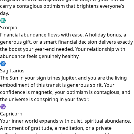
carry a contagious optimism that brightens everyone's
day.
♏
Scorpio
Financial abundance flows with ease. A holiday bonus, a
generous gift, or a smart financial decision delivers exactly
the boost your year-end needed. Your relationship with
abundance feels genuinely healthy.
♐
Sagittarius
The Sun in your sign trines Jupiter, and you are the living
embodiment of this transit is generous spirit. Your
confidence is magnetic, your optimism is contagious, and
the universe is conspiring in your favor.
♑
Capricorn
Your inner world expands with quiet, spiritual abundance.
A moment of gratitude, a meditation, or a private