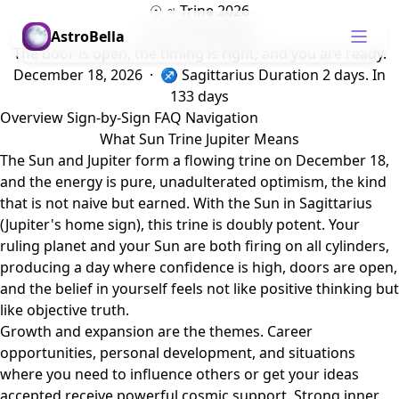
☉ ♃ Trine 2026
Sun Trine Jupiter
AstroBella
The door is open, the timing is right, and you are ready.
December 18, 2026 · ♐ Sagittarius
Duration 2 days.
In
133 days
Overview
Sign-by-Sign
FAQ
Navigation
What Sun Trine Jupiter Means
The Sun and Jupiter form a flowing trine on December 18,
and the energy is pure, unadulterated optimism, the kind
that is not naive but earned. With the Sun in Sagittarius
(Jupiter's home sign), this trine is doubly potent. Your
ruling planet and your Sun are both firing on all cylinders,
producing a day where confidence is high, doors are open,
and the belief in yourself feels not like positive thinking but
like objective truth.
Growth and expansion are the themes. Career
opportunities, personal development, and situations
where you need to influence others or get your ideas
accepted receive powerful cosmic support. Strong inner