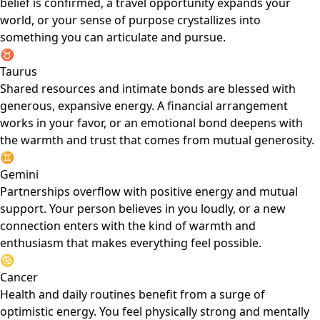
belief is confirmed, a travel opportunity expands your
world, or your sense of purpose crystallizes into
something you can articulate and pursue.
♉
Taurus
Shared resources and intimate bonds are blessed with
generous, expansive energy. A financial arrangement
works in your favor, or an emotional bond deepens with
the warmth and trust that comes from mutual generosity.
♊
Gemini
Partnerships overflow with positive energy and mutual
support. Your person believes in you loudly, or a new
connection enters with the kind of warmth and
enthusiasm that makes everything feel possible.
♋
Cancer
Health and daily routines benefit from a surge of
optimistic energy. You feel physically strong and mentally