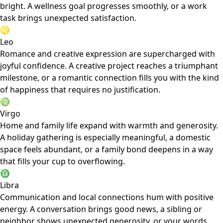
bright. A wellness goal progresses smoothly, or a work
task brings unexpected satisfaction.
♌
Leo
Romance and creative expression are supercharged with
joyful confidence. A creative project reaches a triumphant
milestone, or a romantic connection fills you with the kind
of happiness that requires no justification.
♍
Virgo
Home and family life expand with warmth and generosity.
A holiday gathering is especially meaningful, a domestic
space feels abundant, or a family bond deepens in a way
that fills your cup to overflowing.
♎
Libra
Communication and local connections hum with positive
energy. A conversation brings good news, a sibling or
neighbor shows unexpected generosity, or your words