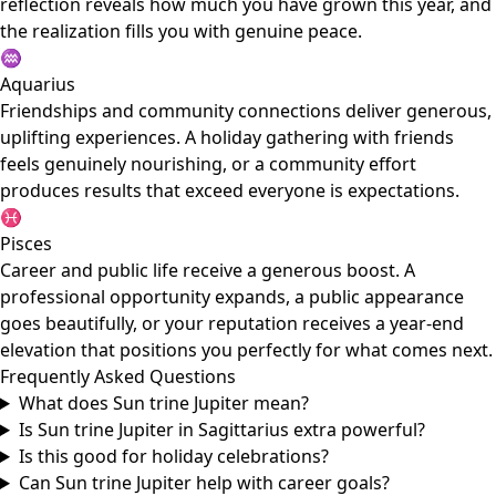
reflection reveals how much you have grown this year, and
the realization fills you with genuine peace.
♒
Aquarius
Friendships and community connections deliver generous,
uplifting experiences. A holiday gathering with friends
feels genuinely nourishing, or a community effort
produces results that exceed everyone is expectations.
♓
Pisces
Career and public life receive a generous boost. A
professional opportunity expands, a public appearance
goes beautifully, or your reputation receives a year-end
elevation that positions you perfectly for what comes next.
Frequently Asked Questions
What does Sun trine Jupiter mean?
Is Sun trine Jupiter in Sagittarius extra powerful?
Is this good for holiday celebrations?
Can Sun trine Jupiter help with career goals?