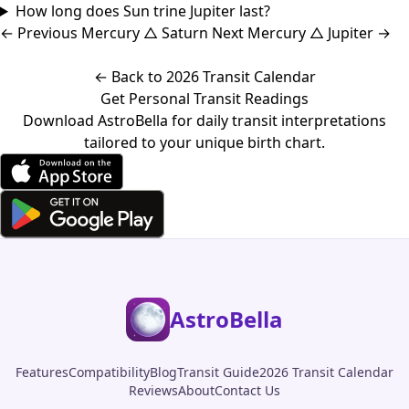
How long does Sun trine Jupiter last?
←
Previous
Mercury △ Saturn
Next
Mercury △ Jupiter
→
← Back to 2026 Transit Calendar
Get Personal Transit Readings
Download AstroBella for daily transit interpretations
tailored to your unique birth chart.
AstroBella
Features
Compatibility
Blog
Transit Guide
2026 Transit Calendar
Reviews
About
Contact Us