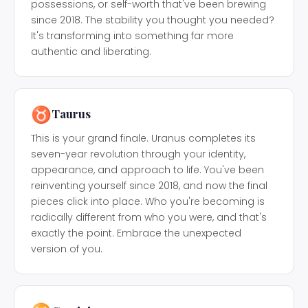
possessions, or self-worth that've been brewing
since 2018. The stability you thought you needed?
It's transforming into something far more
authentic and liberating.
♉
Taurus
This is your grand finale. Uranus completes its
seven-year revolution through your identity,
appearance, and approach to life. You've been
reinventing yourself since 2018, and now the final
pieces click into place. Who you're becoming is
radically different from who you were, and that's
exactly the point. Embrace the unexpected
version of you.