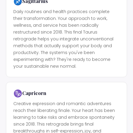
♐
Sagittarius
Daily routines and health practices complete
their transformation. Your approach to work,
wellness, and service has been radically
restructured since 2018. This final Taurus
retrograde helps you integrate unconventional
methods that actually support your body and
productivity. The systems you've been
experimenting with? They're ready to become
your sustainable new normal.
♑
Capricorn
Creative expression and romantic adventures
reach their liberating finale. Your heart has been
learning to take risks and embrace spontaneity
since 2018. This retrograde brings final
breakthroughs in self-expression, joy, and