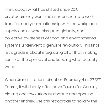
Think about what has shifted since 2018:
cryptocurrency went mainstream, remote work
transformed your relationship with the workplace,
supply chains were disrupted globally, and
collective awareness of food and environmental
systems underwent a genuine revolution. This final
retrograde is about integrating all of that, making
sense of the upheaval and keeping what actually
works.
When Uranus stations direct on February 4 at 27°27'
Taurus, it will shortly after leave Taurus for Gemini,
closing one revolutionary chapter and opening
another entirely. Use this retrograde to solidify the