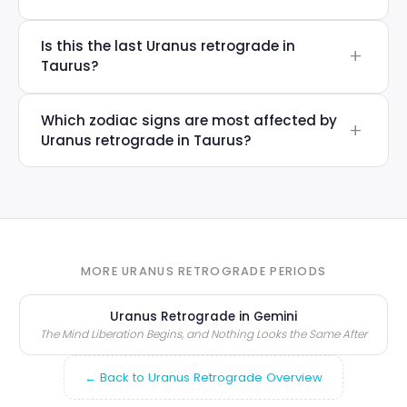
Is this the last Uranus retrograde in
Taurus?
Which zodiac signs are most affected by
Uranus retrograde in Taurus?
MORE URANUS RETROGRADE PERIODS
Uranus Retrograde in Gemini
The Mind Liberation Begins, and Nothing Looks the Same After
← Back to Uranus Retrograde Overview