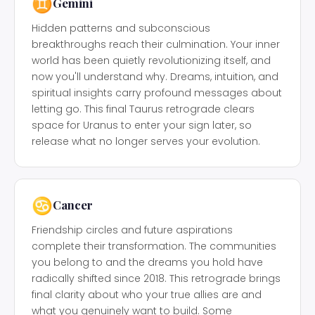
♊
Gemini
Hidden patterns and subconscious
breakthroughs reach their culmination. Your inner
world has been quietly revolutionizing itself, and
now you'll understand why. Dreams, intuition, and
spiritual insights carry profound messages about
letting go. This final Taurus retrograde clears
space for Uranus to enter your sign later, so
release what no longer serves your evolution.
♋
Cancer
Friendship circles and future aspirations
complete their transformation. The communities
you belong to and the dreams you hold have
radically shifted since 2018. This retrograde brings
final clarity about who your true allies are and
what you genuinely want to build. Some