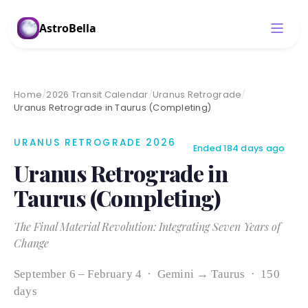
AstroBella
Home
/
2026 Transit Calendar
/
Uranus Retrograde
/
Uranus Retrograde in Taurus (Completing)
URANUS RETROGRADE 2026
Ended 184 days ago
Uranus Retrograde in
Taurus (Completing)
The Final Material Revolution: Integrating Seven Years of
Change
September 6 – February 4 · Gemini → Taurus · 150
days