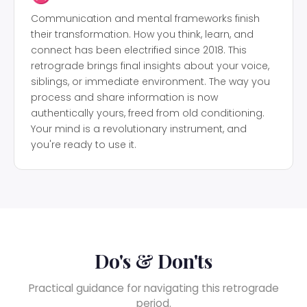
Communication and mental frameworks finish
their transformation. How you think, learn, and
connect has been electrified since 2018. This
retrograde brings final insights about your voice,
siblings, or immediate environment. The way you
process and share information is now
authentically yours, freed from old conditioning.
Your mind is a revolutionary instrument, and
you're ready to use it.
Do's & Don'ts
Practical guidance for navigating this retrograde
period.