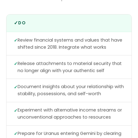
✓
DO
Review financial systems and values that have
shifted since 2018. Integrate what works
Release attachments to material security that
no longer align with your authentic self
Document insights about your relationship with
stability, possessions, and self-worth
Experiment with alternative income streams or
unconventional approaches to resources
Prepare for Uranus entering Gemini by clearing