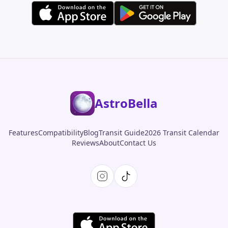
AstroBella
Features
Compatibility
Blog
Transit Guide
2026 Transit Calendar
Reviews
About
Contact Us