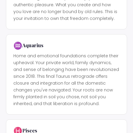
authentic pleasure. What you create and how
you love are no longer bound by old rules. This is
your invitation to own that freedom completely.
♒
Aquarius
Home and emotional foundations complete their
upheaval. Your private world, family dynamics,
and sense of belonging have been revolutionized
since 2018. This final Taurus retrograde offers
closure and integration for all the domestic
changes you've navigated. Your roots are now
firmly planted in soil you chose, not soil you
inherited, and that liberation is profound.
♓
Pisces