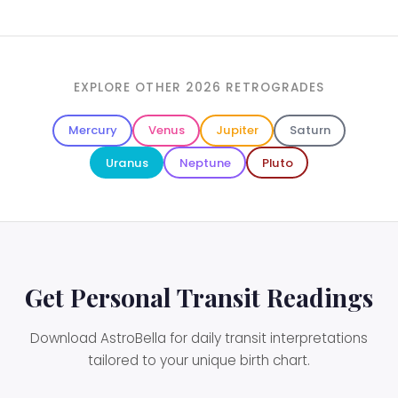
EXPLORE OTHER 2026 RETROGRADES
Mercury
Venus
Jupiter
Saturn
Uranus
Neptune
Pluto
Get Personal Transit Readings
Download AstroBella for daily transit interpretations
tailored to your unique birth chart.