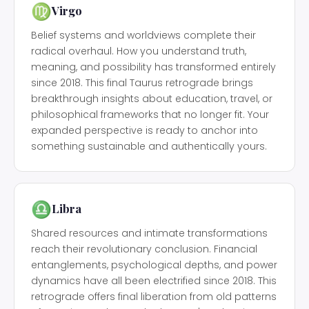
♍
Virgo
Belief systems and worldviews complete their
radical overhaul. How you understand truth,
meaning, and possibility has transformed entirely
since 2018. This final Taurus retrograde brings
breakthrough insights about education, travel, or
philosophical frameworks that no longer fit. Your
expanded perspective is ready to anchor into
something sustainable and authentically yours.
♎
Libra
Shared resources and intimate transformations
reach their revolutionary conclusion. Financial
entanglements, psychological depths, and power
dynamics have all been electrified since 2018. This
retrograde offers final liberation from old patterns