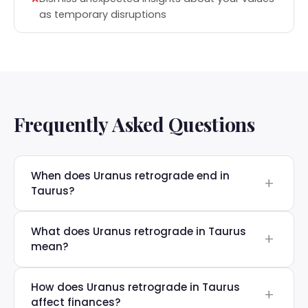
as temporary disruptions
Frequently Asked Questions
When does Uranus retrograde end in
Taurus?
What does Uranus retrograde in Taurus
mean?
How does Uranus retrograde in Taurus
affect finances?