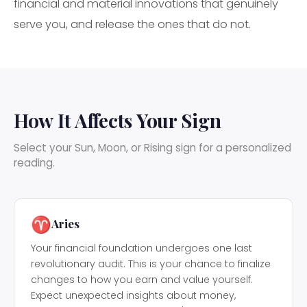
financial and material innovations that genuinely
serve you, and release the ones that do not.
How It Affects Your Sign
Select your Sun, Moon, or Rising sign for a personalized
reading.
♈
Aries
Your financial foundation undergoes one last
revolutionary audit. This is your chance to finalize
changes to how you earn and value yourself.
Expect unexpected insights about money,