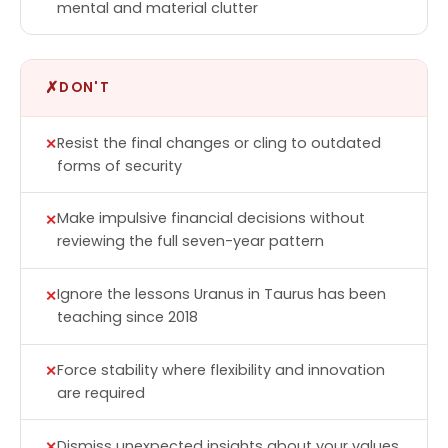
mental and material clutter
✗
DON'T
Resist the final changes or cling to outdated
forms of security
Make impulsive financial decisions without
reviewing the full seven-year pattern
Ignore the lessons Uranus in Taurus has been
teaching since 2018
Force stability where flexibility and innovation
are required
Dismiss unexpected insights about your values