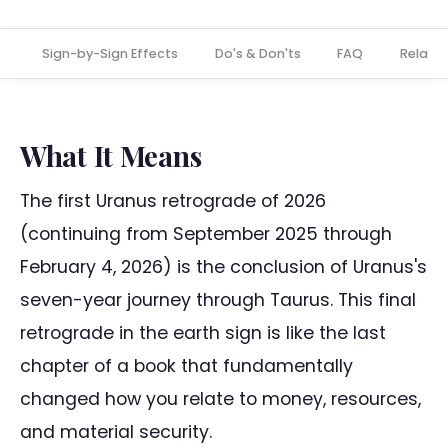
s
Sign-by-Sign Effects
Do's & Don'ts
FAQ
Relate
What It Means
The first Uranus retrograde of 2026
(continuing from September 2025 through
February 4, 2026) is the conclusion of Uranus's
seven-year journey through Taurus. This final
retrograde in the earth sign is like the last
chapter of a book that fundamentally
changed how you relate to money, resources,
and material security.