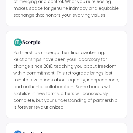
of merging and control. What you're releasing
makes space for genuine intimacy and equitable
exchange that honors your evolving values.
♏
Scorpio
Partnerships undergo their final awakening.
Relationships have been your laboratory for
change since 2018, teaching you about freedom
within commitment. This retrograde brings last-
minute revelations about equality, independence,
and authentic collaboration. Some bonds will
stabilize in new forms, others will consciously
complete, but your understanding of partnership
is forever revolutionized.