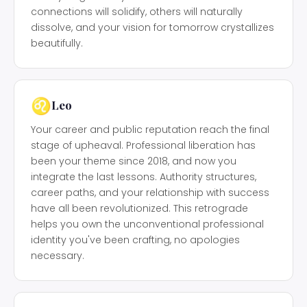
connections will solidify, others will naturally
dissolve, and your vision for tomorrow crystallizes
beautifully.
♌
Leo
Your career and public reputation reach the final
stage of upheaval. Professional liberation has
been your theme since 2018, and now you
integrate the last lessons. Authority structures,
career paths, and your relationship with success
have all been revolutionized. This retrograde
helps you own the unconventional professional
identity you've been crafting, no apologies
necessary.