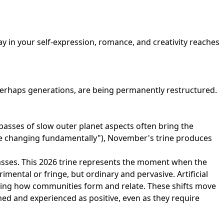
y in your self-expression, romance, and creativity reaches
 perhaps generations, are being permanently restructured.
passes of slow outer planet aspects often bring the
s are changing fundamentally"), November's trine produces
 masses. This 2026 trine represents the moment when the
mental or fringe, but ordinary and pervasive. Artificial
uring how communities form and relate. These shifts move
med and experienced as positive, even as they require