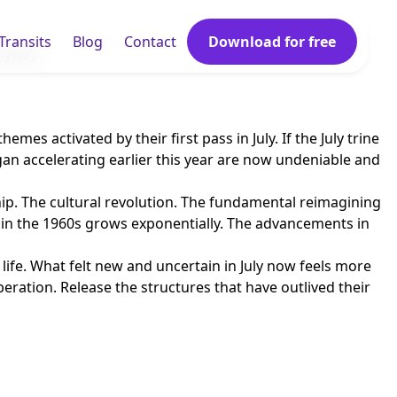
Transits
Blog
Contact
Download for free
anyway.
s activated by their first pass in July. If the July trine
gan accelerating earlier this year are now undeniable and
chip. The cultural revolution. The fundamental reimagining
d in the 1960s grows exponentially. The advancements in
life. What felt new and uncertain in July now feels more
eration. Release the structures that have outlived their