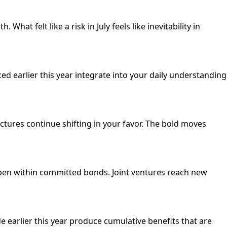
hat felt like a risk in July feels like inevitability in
 earlier this year integrate into your daily understanding
ctures continue shifting in your favor. The bold moves
epen within committed bonds. Joint ventures reach new
 earlier this year produce cumulative benefits that are