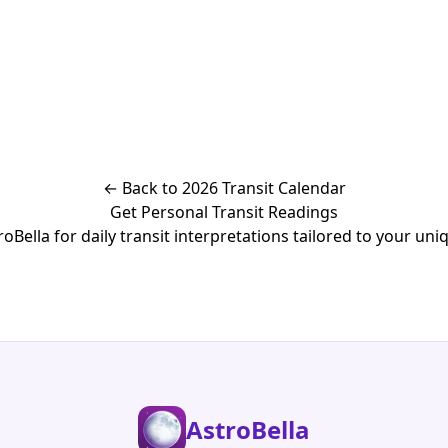
← Back to 2026 Transit Calendar
Get Personal Transit Readings
Bella for daily transit interpretations tailored to your uniq
AstroBella