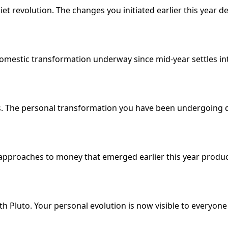
iet revolution. The changes you initiated earlier this year d
mestic transformation underway since mid-year settles into
us. The personal transformation you have been undergoing
approaches to money that emerged earlier this year produce
 Pluto. Your personal evolution is now visible to everyone