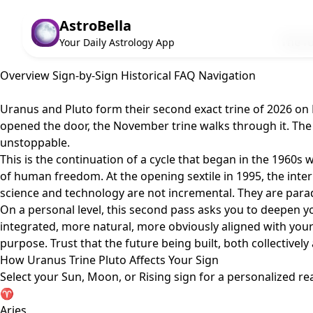
AstroBella
The fu
Your Daily Astrology App
Overview
Sign-by-Sign
Historical
FAQ
Navigation
Uranus and Pluto form their second exact trine of 2026 on N
opened the door, the November trine walks through it. The 
unstoppable.
This is the continuation of a cycle that began in the 1960s
of human freedom. At the opening sextile in 1995, the inte
science and technology are not incremental. They are para
On a personal level, this second pass asks you to deepen y
integrated, more natural, more obviously aligned with your 
purpose. Trust that the future being built, both collectively 
How Uranus Trine Pluto Affects Your Sign
Select your Sun, Moon, or Rising sign for a personalized re
♈
Aries