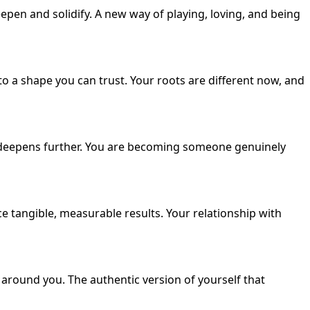
eepen and solidify. A new way of playing, loving, and being
 a shape you can trust. Your roots are different now, and
 deepens further. You are becoming someone genuinely
 tangible, measurable results. Your relationship with
 around you. The authentic version of yourself that