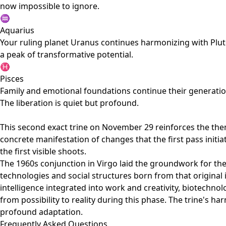
now impossible to ignore.
♒
Aquarius
Your ruling planet Uranus continues harmonizing with Pluto
a peak of transformative potential.
♓
Pisces
Family and emotional foundations continue their generatio
The liberation is quiet but profound.
This second exact trine on November 29 reinforces the them
concrete manifestation of changes that the first pass initi
the first visible shoots.
The 1960s conjunction in Virgo laid the groundwork for the
technologies and social structures born from that original i
intelligence integrated into work and creativity, biotechn
from possibility to reality during this phase. The trine's
profound adaptation.
Frequently Asked Questions