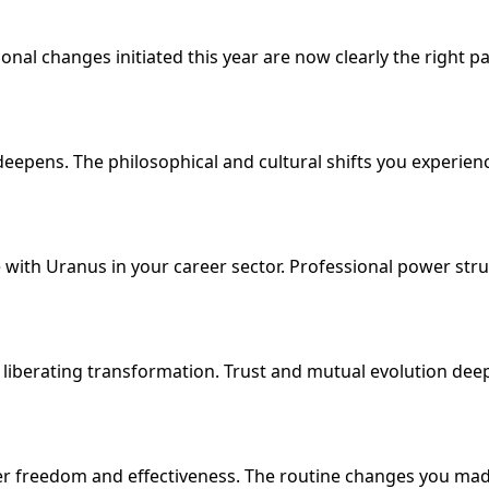
al changes initiated this year are now clearly the right path. W
ens. The philosophical and cultural shifts you experienced
 with Uranus in your career sector. Professional power stru
 liberating transformation. Trust and mutual evolution de
ter freedom and effectiveness. The routine changes you made