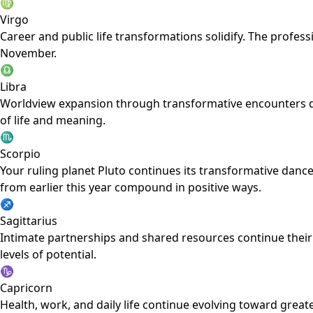
♍
Virgo
Career and public life transformations solidify. The profession
November.
♎
Libra
Worldview expansion through transformative encounters deep
of life and meaning.
♏
Scorpio
Your ruling planet Pluto continues its transformative dance
from earlier this year compound in positive ways.
♐
Sagittarius
Intimate partnerships and shared resources continue their
levels of potential.
♑
Capricorn
Health, work, and daily life continue evolving toward grea