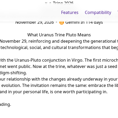
♅ ♇ Trine 2026
Uranus Trine Pluto
Features
Compatibility
ture did not ask for your permission. But it brought gifts 
November 29, 2026 · ♊ Gemini
In 114 days
What Uranus Trine Pluto Means
ovember 29, reinforcing and deepening the generational theme
technological, social, and cultural transformations that be
 with the Uranus-Pluto conjunction in Virgo. The first micro
rnet went public. Now at the trine, whatever was just a see
digm-shifting.
our relationship with the changes already underway in your 
evolution. The invitation remains the same: embrace the lib
and in your personal life, is one worth participating in.
ading.