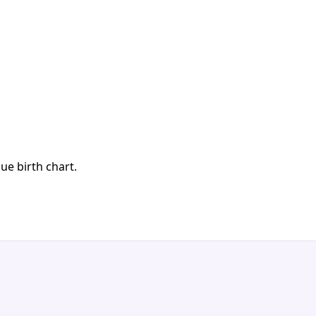
ue birth chart.