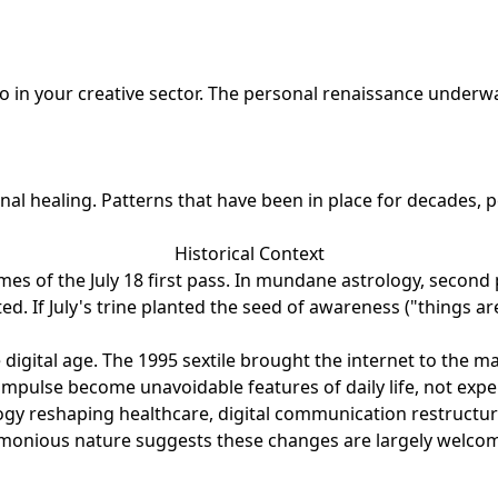
 in your creative sector. The personal renaissance underwa
nal healing. Patterns that have been in place for decades,
Historical Context
es of the July 18 first pass. In mundane astrology, second 
ated. If July's trine planted the seed of awareness ("thing
 digital age. The 1995 sextile brought the internet to the
mpulse become unavoidable features of daily life, not experi
ology reshaping healthcare, digital communication restruct
 harmonious nature suggests these changes are largely welco