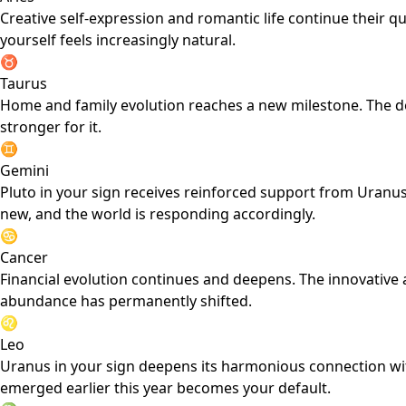
Creative self-expression and romantic life continue their qu
yourself feels increasingly natural.
♉
Taurus
Home and family evolution reaches a new milestone. The do
stronger for it.
♊
Gemini
Pluto in your sign receives reinforced support from Uran
new, and the world is responding accordingly.
♋
Cancer
Financial evolution continues and deepens. The innovative 
abundance has permanently shifted.
♌
Leo
Uranus in your sign deepens its harmonious connection with
emerged earlier this year becomes your default.