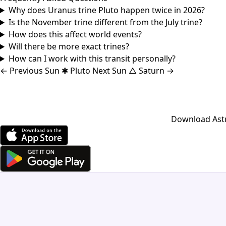
Why does Uranus trine Pluto happen twice in 2026?
Is the November trine different from the July trine?
How does this affect world events?
Will there be more exact trines?
How can I work with this transit personally?
←
Previous
Sun ✱ Pluto
Next
Sun △ Saturn
→
Download Astro