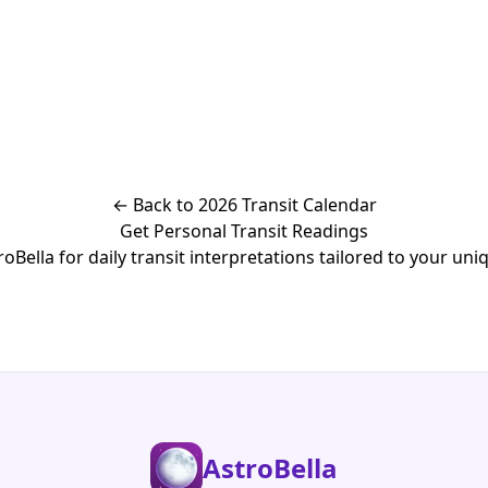
← Back to 2026 Transit Calendar
Get Personal Transit Readings
Bella for daily transit interpretations tailored to your uniq
AstroBella