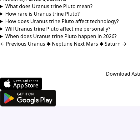
What does Uranus trine Pluto mean?
How rare is Uranus trine Pluto?
How does Uranus trine Pluto affect technology?
Will Uranus trine Pluto affect me personally?
When does Uranus trine Pluto happen in 2026?
←
Previous
Uranus ✱ Neptune
Next
Mars ✱ Saturn
→
Download Astro