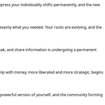
xpress your individuality shifts permanently, and the new
exactly what you needed. Your roots are evolving, and the
peak, and share information is undergoing a permanent
ship with money, more liberated and more strategic, begins
, powerful version of yourself, and the community forming