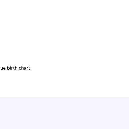
ue birth chart.