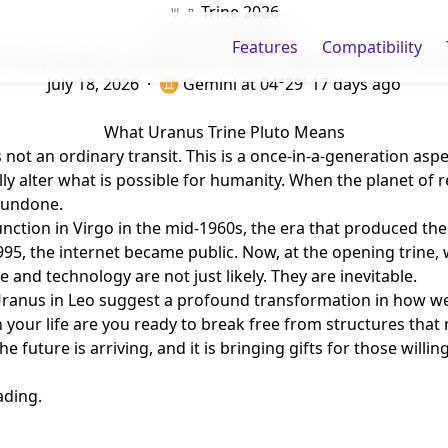
♅ ♇ Trine 2026
Uranus Trine Pluto
Features
Compatibility
 was planted as a seed in the 1960s is about to become a fo
July 18, 2026 · ♊ Gemini
at 04°29'
17 days ago
What Uranus Trine Pluto Means
 not an ordinary transit. This is a once-in-a-generation aspe
y alter what is possible for humanity. When the planet of r
 undone.
ction in Virgo in the mid-1960s, the era that produced the 
95, the internet became public. Now, at the opening trine, 
nd technology are not just likely. They are inevitable.
 Uranus in Leo suggest a profound transformation in how we
e in your life are you ready to break free from structures t
e future is arriving, and it is bringing gifts for those willin
ading.