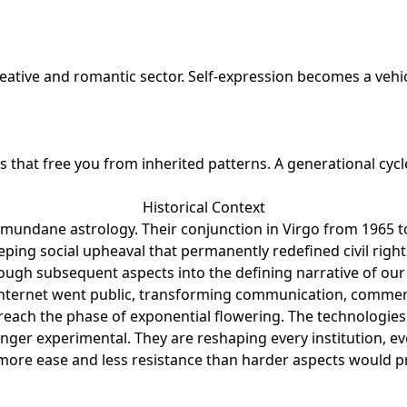
reative and romantic sector. Self-expression becomes a veh
that free you from inherited patterns. A generational cycl
Historical Context
 mundane astrology. Their conjunction in Virgo from 1965 to
eping social upheaval that permanently redefined civil righ
ough subsequent aspects into the defining narrative of our
internet went public, transforming communication, commer
each the phase of exponential flowering. The technologies bo
ger experimental. They are reshaping every institution, eve
ore ease and less resistance than harder aspects would produ