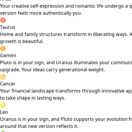
Your creative self-expression and romantic life undergo a 
version feels more authentically you.
♉
Taurus
Home and family structures transform in liberating ways. A
growth is beautiful.
♊
Gemini
Pluto is in your sign, and Uranus illuminates your commun
upgrade. Your ideas carry generational weight.
♋
Cancer
Your financial landscape transforms through innovative ap
to take shape in lasting ways.
♌
Leo
Uranus is in your sign, and Pluto supports your evolution 
around that new version reflects it.