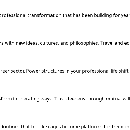
professional transformation that has been building for year
with new ideas, cultures, and philosophies. Travel and ed
eer sector. Power structures in your professional life shift
form in liberating ways. Trust deepens through mutual willi
 Routines that felt like cages become platforms for freedo