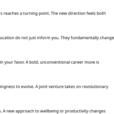
s reaches a turning point. The new direction feels both
ucation do not just inform you. They fundamentally change
 in your favor. A bold, unconventional career move is
ngness to evolve. A joint venture takes on revolutionary
m. A new approach to wellbeing or productivity changes