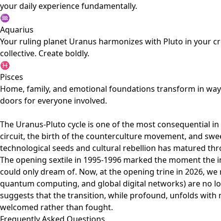
your daily experience fundamentally.
♒
Aquarius
Your ruling planet Uranus harmonizes with Pluto in your c
collective. Create boldly.
♓
Pisces
Home, family, and emotional foundations transform in ways 
doors for everyone involved.
The Uranus-Pluto cycle is one of the most consequential in
circuit, the birth of the counterculture movement, and swe
technological seeds and cultural rebellion has matured thr
The opening sextile in 1995-1996 marked the moment the 
could only dream of. Now, at the opening trine in 2026, we r
quantum computing, and global digital networks) are no lon
suggests that the transition, while profound, unfolds with m
welcomed rather than fought.
Frequently Asked Questions