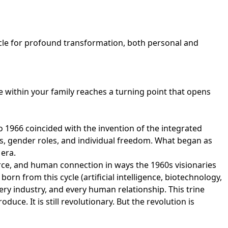
icle for profound transformation, both personal and
e within your family reaches a turning point that opens
 1966 coincided with the invention of the integrated
ts, gender roles, and individual freedom. What began as
 era.
ce, and human connection in ways the 1960s visionaries
rn from this cycle (artificial intelligence, biotechnology,
ry industry, and every human relationship. This trine
ce. It is still revolutionary. But the revolution is