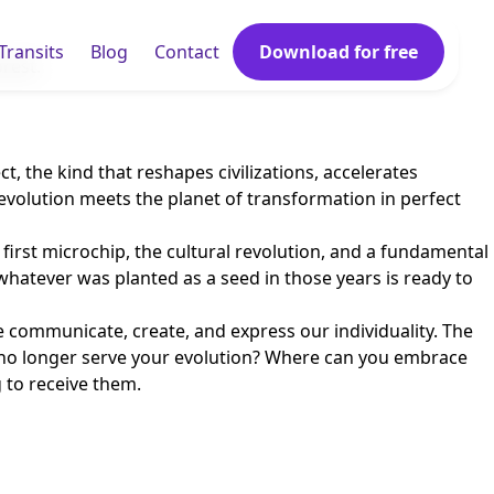
Transits
Blog
Contact
Download for free
rest.
ct, the kind that reshapes civilizations, accelerates
evolution meets the planet of transformation in perfect
first microchip, the cultural revolution, and a fundamental
whatever was planted as a seed in those years is ready to
 communicate, create, and express our individuality. The
hat no longer serve your evolution? Where can you embrace
g to receive them.