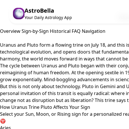
AstroBella
What
Your Daily Astrology App
Overview
Sign-by-Sign
Historical
FAQ
Navigation
Uranus and Pluto form a flowing trine on July 18, and this is
technological evolution, and opens doors that fundamentall
harmony, the world moves forward in ways that cannot be
The cycle between Uranus and Pluto began with their conjun
reimagining of human freedom. At the opening sextile in 19
grow exponentially. Mind-boggling advancements in science a
But this is not only about technology. Pluto in Gemini and
personal invitation of this transit is equally radical: wher
change not as disruption but as liberation? This trine says th
How Uranus Trine Pluto Affects Your Sign
Select your Sun, Moon, or Rising sign for a personalized re
♈
Aries