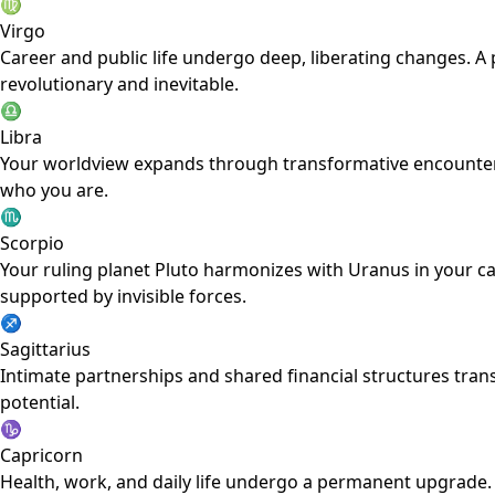
♍
Virgo
Career and public life undergo deep, liberating changes. A 
revolutionary and inevitable.
♎
Libra
Your worldview expands through transformative encounters 
who you are.
♏
Scorpio
Your ruling planet Pluto harmonizes with Uranus in your car
supported by invisible forces.
♐
Sagittarius
Intimate partnerships and shared financial structures trans
potential.
♑
Capricorn
Health, work, and daily life undergo a permanent upgrade.