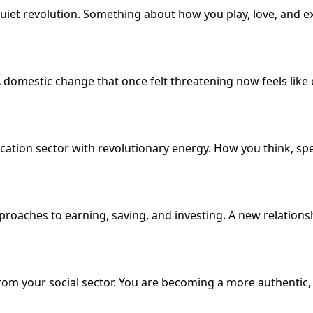
quiet revolution. Something about how you play, love, and e
 domestic change that once felt threatening now feels like 
ication sector with revolutionary energy. How you think, s
proaches to earning, saving, and investing. A new relation
from your social sector. You are becoming a more authentic