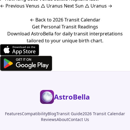
←
Previous
Venus △ Uranus
Next
Sun △ Uranus
→
← Back to 2026 Transit Calendar
Get Personal Transit Readings
Download AstroBella for daily transit interpretations
tailored to your unique birth chart.
AstroBella
Features
Compatibility
Blog
Transit Guide
2026 Transit Calendar
Reviews
About
Contact Us