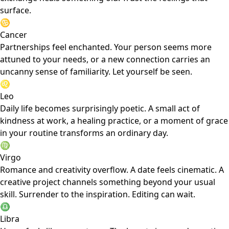
surface.
♋
Cancer
Partnerships feel enchanted. Your person seems more
attuned to your needs, or a new connection carries an
uncanny sense of familiarity. Let yourself be seen.
♌
Leo
Daily life becomes surprisingly poetic. A small act of
kindness at work, a healing practice, or a moment of grace
in your routine transforms an ordinary day.
♍
Virgo
Romance and creativity overflow. A date feels cinematic. A
creative project channels something beyond your usual
skill. Surrender to the inspiration. Editing can wait.
♎
Libra