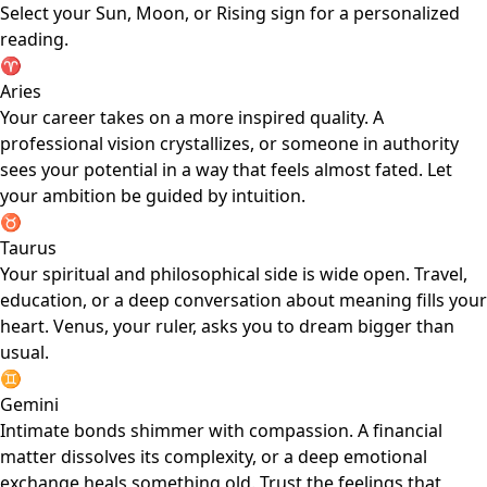
Select your Sun, Moon, or Rising sign for a personalized
reading.
♈
Aries
Your career takes on a more inspired quality. A
professional vision crystallizes, or someone in authority
sees your potential in a way that feels almost fated. Let
your ambition be guided by intuition.
♉
Taurus
Your spiritual and philosophical side is wide open. Travel,
education, or a deep conversation about meaning fills your
heart. Venus, your ruler, asks you to dream bigger than
usual.
♊
Gemini
Intimate bonds shimmer with compassion. A financial
matter dissolves its complexity, or a deep emotional
exchange heals something old. Trust the feelings that