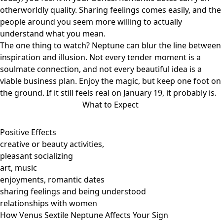
otherworldly quality. Sharing feelings comes easily, and the
people around you seem more willing to actually
understand what you mean.
The one thing to watch? Neptune can blur the line between
inspiration and illusion. Not every tender moment is a
soulmate connection, and not every beautiful idea is a
viable business plan. Enjoy the magic, but keep one foot on
the ground. If it still feels real on January 19, it probably is.
What to Expect
Positive Effects
creative or beauty activities,
pleasant socializing
art, music
enjoyments, romantic dates
sharing feelings and being understood
relationships with women
How Venus Sextile Neptune Affects Your Sign