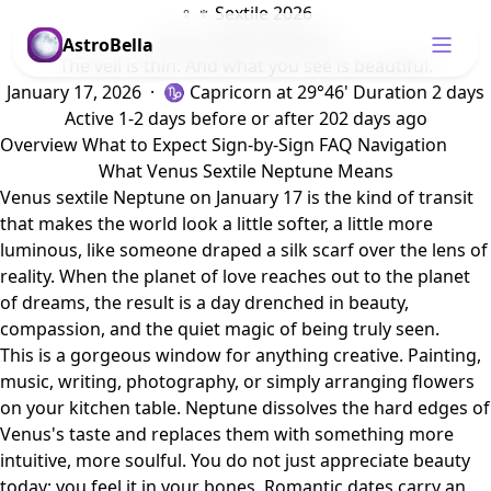
♀ ♆ Sextile 2026
Venus Sextile Neptune
AstroBella
The veil is thin. And what you see is beautiful.
January 17, 2026 · ♑ Capricorn
at 29°46'
Duration 2 days
Active 1-2 days before or after
202 days ago
Overview
What to Expect
Sign-by-Sign
FAQ
Navigation
What Venus Sextile Neptune Means
Venus sextile Neptune on January 17 is the kind of transit
that makes the world look a little softer, a little more
luminous, like someone draped a silk scarf over the lens of
reality. When the planet of love reaches out to the planet
of dreams, the result is a day drenched in beauty,
compassion, and the quiet magic of being truly seen.
This is a gorgeous window for anything creative. Painting,
music, writing, photography, or simply arranging flowers
on your kitchen table. Neptune dissolves the hard edges of
Venus's taste and replaces them with something more
intuitive, more soulful. You do not just appreciate beauty
today; you feel it in your bones. Romantic dates carry an