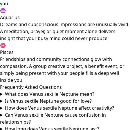
you.
♒
Aquarius
Dreams and subconscious impressions are unusually vivid.
A meditation, prayer, or quiet moment alone delivers
insight that your busy mind could never produce.
♓
Pisces
Friendships and community connections glow with
compassion. A group creative project, a benefit event, or
simply being present with your people fills a deep well
inside you.
Frequently Asked Questions
What does Venus sextile Neptune mean?
Is Venus sextile Neptune good for love?
How does Venus sextile Neptune affect creativity?
Can Venus sextile Neptune cause confusion in
relationships?
How long does Venus sextile Neptune last?