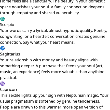
Home feels like a sanctuary. The beauty in your domestic
space nourishes your soul. A family connection deepens
through empathy and shared vulnerability.
♏
Scorpio
Your words carry a lyrical, almost hypnotic quality. Poetry,
songwriting, or a heartfelt conversation creates genuine
connection. Say what your heart means.
♐
Sagittarius
Your relationship with money and beauty aligns with
something deeper. A purchase that feeds your soul (art,
music, an experience) feels more valuable than anything
practical.
♑
Capricorn
This sextile lights up your sign with Neptunian magic. Your
usual pragmatism is softened by genuine tenderness.
People are drawn to this warmer, more open version of