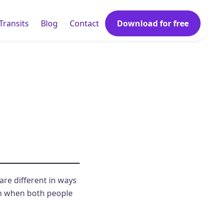
Transits
Blog
Contact
Download for free
 are different in ways
th when both people