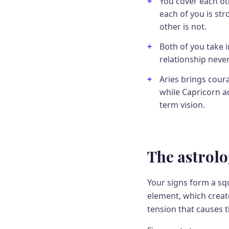
You cover each ot
each of you is st
other is not.
Both of you take in
relationship never
Aries brings cour
while Capricorn ad
term vision.
The astrolo
Your signs form a squ
element, which create
tension that causes 