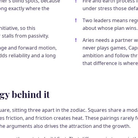
her’s blind spots, because
Fire and earth process li
rong exactly where the
under stress those defau
Two leaders means regu
itiative, so this
about whose plan wins.
 stalls from passivity.
Aries needs a partner 
age and forward motion,
never plays games, Cap
ds reliability and a long
ambition and follow th
that difference is where
gy behind it
are, sitting three apart in the zodiac. Squares share a moda
s friction, and friction creates heat. These pairings rarely 
the arguments also drives the attraction and the growth.