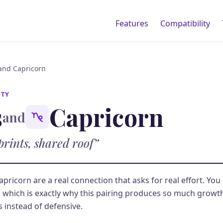
Features
Compatibility
 and Capricorn
ITY
s
Capricorn
and
prints, shared roof”
apricorn are a real connection that asks for real effort. You
, which is exactly why this pairing produces so much grow
s instead of defensive.