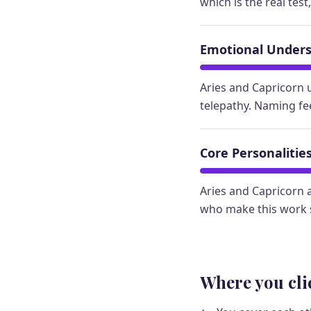
which is the real test
Emotional Under
Aries and Capricorn 
telepathy. Naming fe
Core Personalitie
Aries and Capricorn a
who make this work s
Where you cli