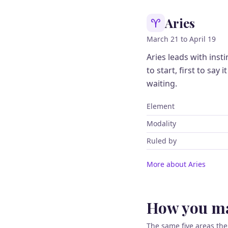
Aries
March 21 to April 19
Aries leads with ins
to start, first to say 
waiting.
Element
Modality
Ruled by
More about Aries
How you ma
The same five areas the