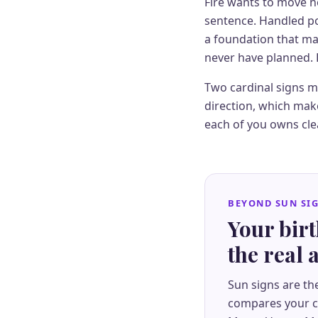
Fire wants to move no
sentence. Handled poo
a foundation that ma
never have planned. 
Two cardinal signs me
direction, which make
each of you owns cle
BEYOND SUN SI
Your bir
the real
Sun signs are th
compares your co