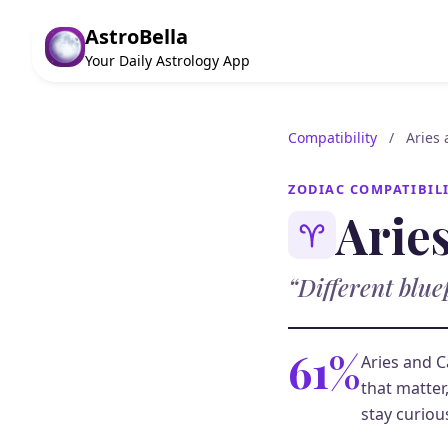
AstroBella
Your Daily Astrology App
Compatibility
/
Aries
ZODIAC COMPATIBIL
Arie
“Different blue
61%
Aries and C
that matter
stay curiou