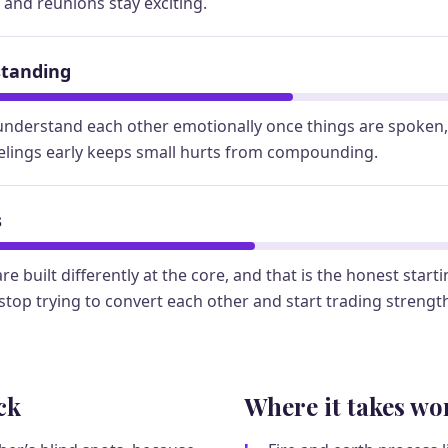
, and reunions stay exciting.
standing
understand each other emotionally once things are spoken, 
elings early keeps small hurts from compounding.
s
re built differently at the core, and that is the honest start
top trying to convert each other and start trading strengt
ck
Where it takes wo