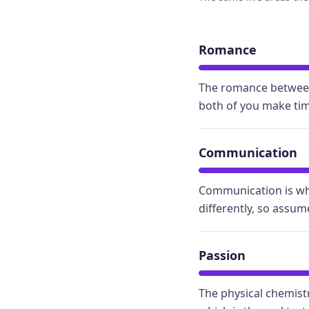
Romance
The romance between 
both of you make time
Communication
Communication is whe
differently, so assum
Passion
The physical chemistr