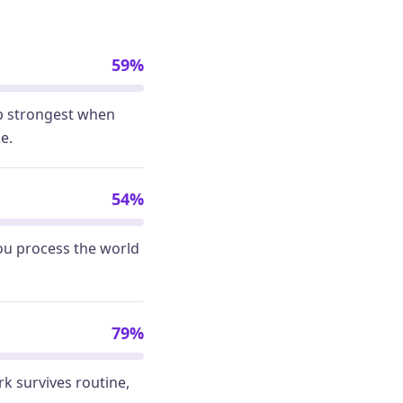
59%
up strongest when
e.
54%
ou process the world
79%
rk survives routine,