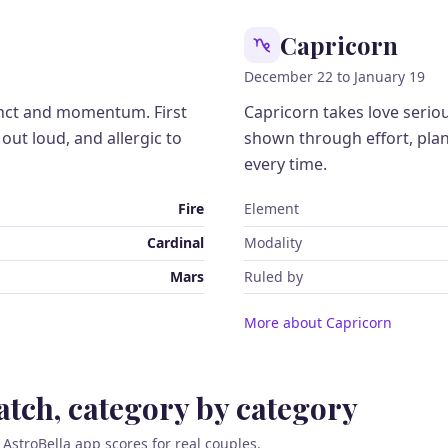
Capricorn
December 22 to January 19
tinct and momentum. First
Capricorn takes love serio
it out loud, and allergic to
shown through effort, pla
every time.
Fire
Element
Cardinal
Modality
Mars
Ruled by
More about Capricorn
tch, category by category
 AstroBella app scores for real couples.