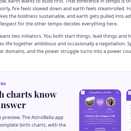
w, earth wants to build first. That difference in tempo is th
rly, fire feels slowed down and earth feels steamrolled. Ha
kes the boldness sustainable, and earth gets pulled into a
Respect for the other tempo decides everything here.
ans two initiators. You both start things, lead things and
s life together ambitious and occasionally a negotiation. Spl
ar domains, and the power struggle turns into a power cou
GNS
th charts know
 answer
e preview. The AstroBella app
mplete birth charts, with the