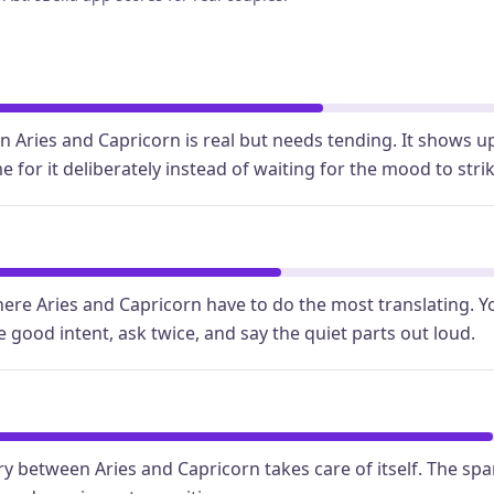
Aries and Capricorn is real but needs tending. It shows 
 for it deliberately instead of waiting for the mood to strik
re Aries and Capricorn have to do the most translating. Y
e good intent, ask twice, and say the quiet parts out loud.
y between Aries and Capricorn takes care of itself. The spa