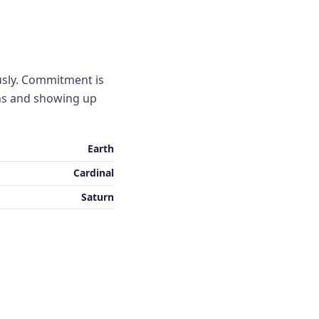
usly. Commitment is
ns and showing up
Earth
Cardinal
Saturn