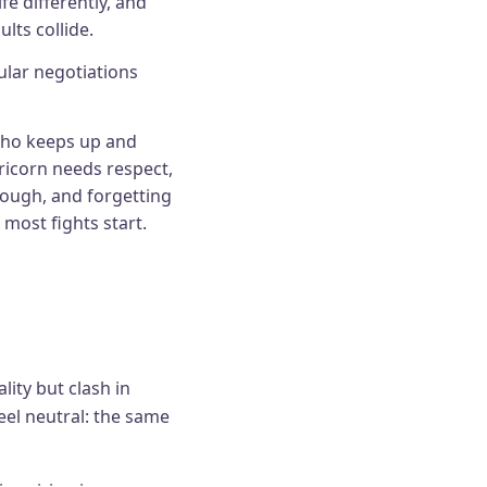
fe differently, and
lts collide.
lar negotiations
who keeps up and
ricorn needs respect,
rough, and forgetting
 most fights start.
lity but clash in
feel neutral: the same