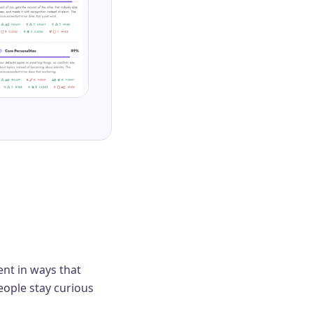
ent in ways that
eople stay curious