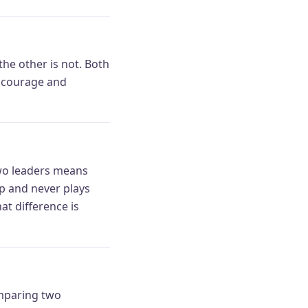
the other is not. Both
gs courage and
 Two leaders means
p and never plays
t difference is
omparing two