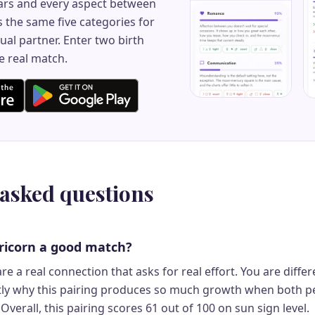
rs and every aspect between
 the same five categories for
ual partner. Enter two birth
e real match.
 asked questions
ricorn a good match?
re a real connection that asks for real effort. You are differ
ctly why this pairing produces so much growth when both p
Overall, this pairing scores 61 out of 100 on sun sign level.