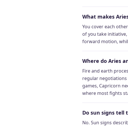
What makes Aries
You cover each other’
of you take initiative
forward motion, while
Where do Aries an
Fire and earth proces
regular negotiations
games, Capricorn nee
where most fights st
Do sun signs tell 
No. Sun signs descri