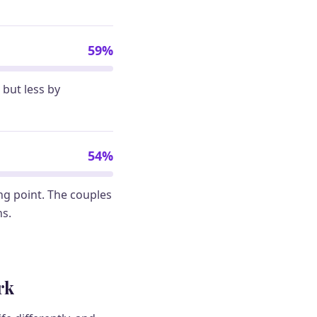
59%
but less by
54%
ing point. The couples
hs.
rk