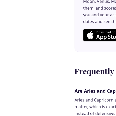
Moon, Venus, Ma
them, and scores
you and your act
dates and see th
Frequently
Are Aries and Cap
Aries and Capricorn a
matter, which is exa
instead of defensive. 