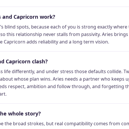
 and Capricorn work?
s blind spots, because each of you is strong exactly where 
, so this relationship never stalls from passivity. Aries brin
 Capricorn adds reliability and a long term vision.
d Capricorn clash?
s life differently, and under stress those defaults collide.
 about whose plan wins. Aries needs a partner who keeps u
ds respect, ambition and follow through, and forgetting tha
art.
the whole story?
be the broad strokes, but real compatibility comes from c