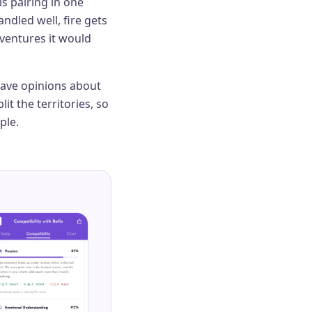
is pairing in one
ndled well, fire gets
dventures it would
 have opinions about
it the territories, so
ple.