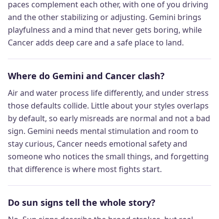
paces complement each other, with one of you driving
and the other stabilizing or adjusting. Gemini brings
playfulness and a mind that never gets boring, while
Cancer adds deep care and a safe place to land.
Where do Gemini and Cancer clash?
Air and water process life differently, and under stress
those defaults collide. Little about your styles overlaps
by default, so early misreads are normal and not a bad
sign. Gemini needs mental stimulation and room to
stay curious, Cancer needs emotional safety and
someone who notices the small things, and forgetting
that difference is where most fights start.
Do sun signs tell the whole story?