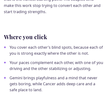
make this work stop trying to convert each other and
start trading strengths.
Where you click
You cover each other’s blind spots, because each of
you is strong exactly where the other is not.
Your paces complement each other, with one of you
driving and the other stabilizing or adjusting.
Gemini brings playfulness and a mind that never
gets boring, while Cancer adds deep care and a
safe place to land.