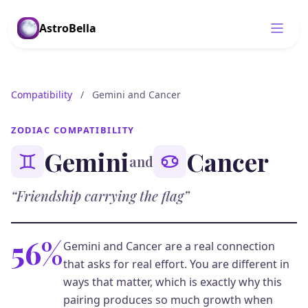
AstroBella
Compatibility
/
Gemini and Cancer
ZODIAC COMPATIBILITY
Gemini
Cancer
and
“Friendship carrying the flag”
56%
Gemini and Cancer are a real connection
that asks for real effort. You are different in
ways that matter, which is exactly why this
pairing produces so much growth when