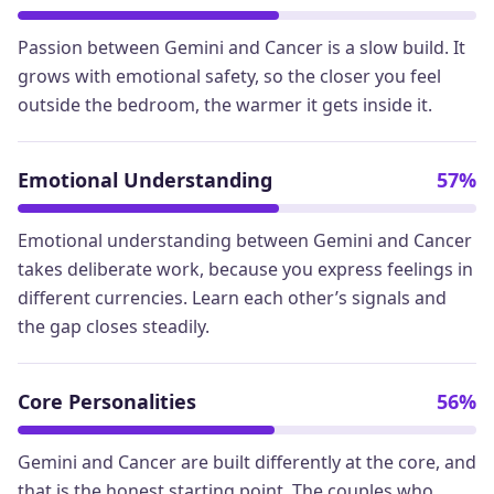
Passion between Gemini and Cancer is a slow build. It
grows with emotional safety, so the closer you feel
outside the bedroom, the warmer it gets inside it.
Emotional Understanding
57%
Emotional understanding between Gemini and Cancer
takes deliberate work, because you express feelings in
different currencies. Learn each other’s signals and
the gap closes steadily.
Core Personalities
56%
Gemini and Cancer are built differently at the core, and
that is the honest starting point. The couples who