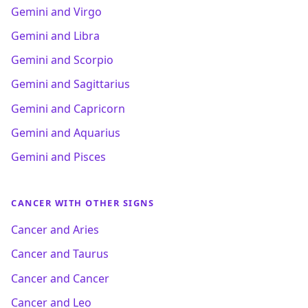
Gemini and Virgo
Gemini and Libra
Gemini and Scorpio
Gemini and Sagittarius
Gemini and Capricorn
Gemini and Aquarius
Gemini and Pisces
CANCER WITH OTHER SIGNS
Cancer and Aries
Cancer and Taurus
Cancer and Cancer
Cancer and Leo