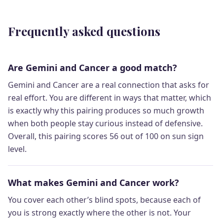
Frequently asked questions
Are Gemini and Cancer a good match?
Gemini and Cancer are a real connection that asks for
real effort. You are different in ways that matter, which
is exactly why this pairing produces so much growth
when both people stay curious instead of defensive.
Overall, this pairing scores 56 out of 100 on sun sign
level.
What makes Gemini and Cancer work?
You cover each other’s blind spots, because each of
you is strong exactly where the other is not. Your