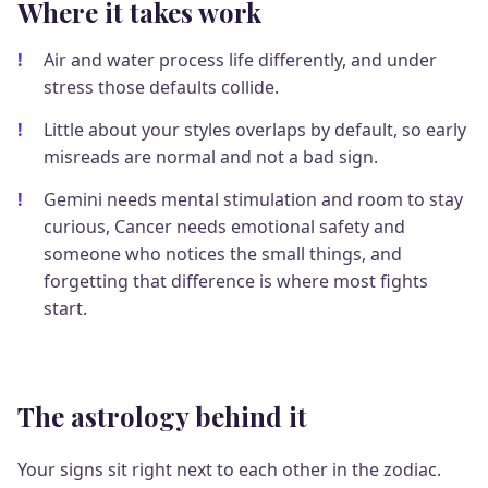
Where it takes work
Air and water process life differently, and under
stress those defaults collide.
Little about your styles overlaps by default, so early
misreads are normal and not a bad sign.
Gemini needs mental stimulation and room to stay
curious, Cancer needs emotional safety and
someone who notices the small things, and
forgetting that difference is where most fights
start.
The astrology behind it
Your signs sit right next to each other in the zodiac.