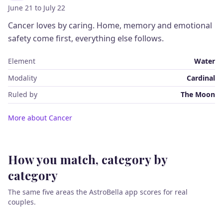
June 21 to July 22
Cancer loves by caring. Home, memory and emotional
safety come first, everything else follows.
Element
Water
Modality
Cardinal
Ruled by
The Moon
More about Cancer
How you match, category by
category
The same five areas the AstroBella app scores for real
couples.