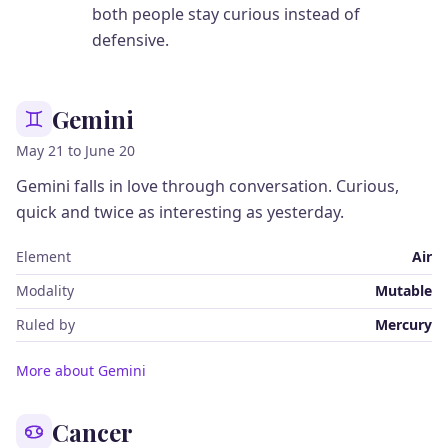
both people stay curious instead of
defensive.
Gemini
May 21 to June 20
Gemini falls in love through conversation. Curious,
quick and twice as interesting as yesterday.
Element
Air
Modality
Mutable
Ruled by
Mercury
More about Gemini
Cancer