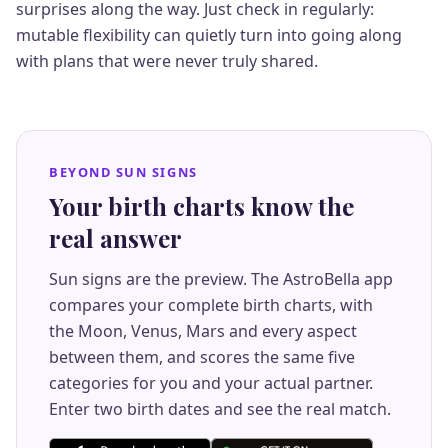
surprises along the way. Just check in regularly:
mutable flexibility can quietly turn into going along
with plans that were never truly shared.
BEYOND SUN SIGNS
Your birth charts know the
real answer
Sun signs are the preview. The AstroBella app
compares your complete birth charts, with
the Moon, Venus, Mars and every aspect
between them, and scores the same five
categories for you and your actual partner.
Enter two birth dates and see the real match.