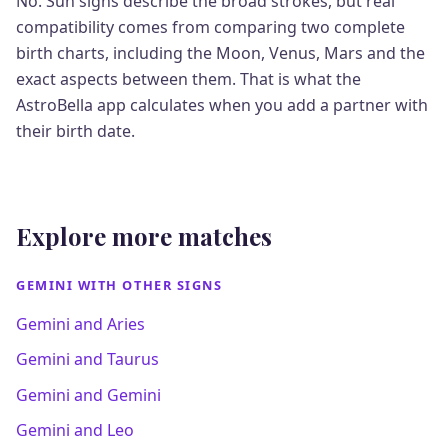
No. Sun signs describe the broad strokes, but real
compatibility comes from comparing two complete
birth charts, including the Moon, Venus, Mars and the
exact aspects between them. That is what the
AstroBella app calculates when you add a partner with
their birth date.
Explore more matches
GEMINI WITH OTHER SIGNS
Gemini and Aries
Gemini and Taurus
Gemini and Gemini
Gemini and Leo