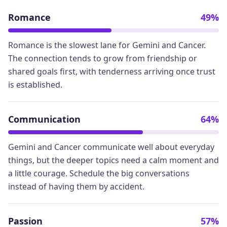
Romance
49%
Romance is the slowest lane for Gemini and Cancer.
The connection tends to grow from friendship or
shared goals first, with tenderness arriving once trust
is established.
Communication
64%
Gemini and Cancer communicate well about everyday
things, but the deeper topics need a calm moment and
a little courage. Schedule the big conversations
instead of having them by accident.
Passion
57%