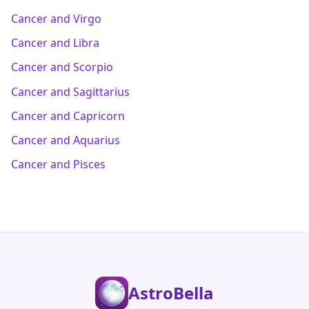
Cancer and Virgo
Cancer and Libra
Cancer and Scorpio
Cancer and Sagittarius
Cancer and Capricorn
Cancer and Aquarius
Cancer and Pisces
AstroBella