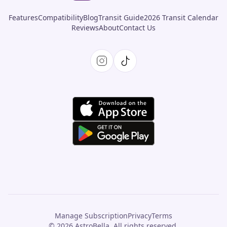
Features
Compatibility
Blog
Transit Guide
2026 Transit Calendar
Reviews
About
Contact Us
Manage Subscription
Privacy
Terms
© 2026 AstroBella. All rights reserved.