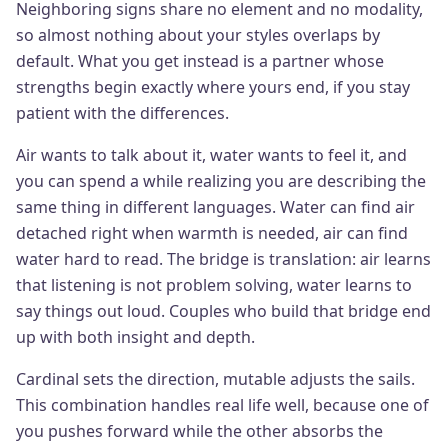
Neighboring signs share no element and no modality,
so almost nothing about your styles overlaps by
default. What you get instead is a partner whose
strengths begin exactly where yours end, if you stay
patient with the differences.
Air wants to talk about it, water wants to feel it, and
you can spend a while realizing you are describing the
same thing in different languages. Water can find air
detached right when warmth is needed, air can find
water hard to read. The bridge is translation: air learns
that listening is not problem solving, water learns to
say things out loud. Couples who build that bridge end
up with both insight and depth.
Cardinal sets the direction, mutable adjusts the sails.
This combination handles real life well, because one of
you pushes forward while the other absorbs the