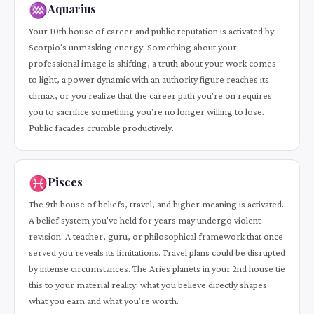
♒
Aquarius
Your 10th house of career and public reputation is activated by
Scorpio's unmasking energy. Something about your
professional image is shifting, a truth about your work comes
to light, a power dynamic with an authority figure reaches its
climax, or you realize that the career path you're on requires
you to sacrifice something you're no longer willing to lose.
Public facades crumble productively.
♓
Pisces
The 9th house of beliefs, travel, and higher meaning is activated.
A belief system you've held for years may undergo violent
revision. A teacher, guru, or philosophical framework that once
served you reveals its limitations. Travel plans could be disrupted
by intense circumstances. The Aries planets in your 2nd house tie
this to your material reality: what you believe directly shapes
what you earn and what you're worth.