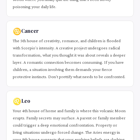
poisoning your daily life.
♋
Cancer
The 5th house of creativity, romance, and children is flooded
with Scorpio's intensity. A creative project undergoes radical
transformation, what you thought it was about reveals a deeper
layer. A romantic connection becomes consuming. If you have
children, a situation involving them demands your fierce
protective instincts. Don't prettify what needs to be confronted.
♌
Leo
Your 4th house of home and family is where this volcanic Moon
erupts. Family secrets may surface. A parent or family member
could trigger a deep emotional confrontation. Property or
living situations undergo forced change. The Aries energy in
your 9th house suggests that your evolving beliefs are clashing