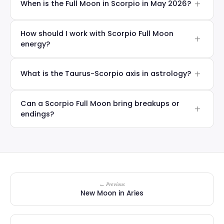
When is the Full Moon in Scorpio in May 2026?
How should I work with Scorpio Full Moon
energy?
What is the Taurus-Scorpio axis in astrology?
Can a Scorpio Full Moon bring breakups or
endings?
← Previous
New Moon in Aries