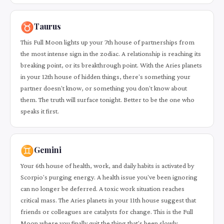
♉
Taurus
This Full Moon lights up your 7th house of partnerships from
the most intense sign in the zodiac. A relationship is reaching its
breaking point, or its breakthrough point. With the Aries planets
in your 12th house of hidden things, there's something your
partner doesn't know, or something you don't know about
them. The truth will surface tonight. Better to be the one who
speaks it first.
♊
Gemini
Your 6th house of health, work, and daily habits is activated by
Scorpio's purging energy. A health issue you've been ignoring
can no longer be deferred. A toxic work situation reaches
critical mass. The Aries planets in your 11th house suggest that
friends or colleagues are catalysts for change. This is the Full
Moon where you finally quit the thing that's been slowly