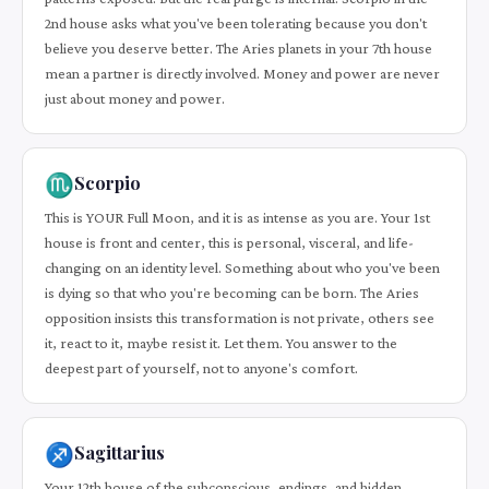
2nd house asks what you've been tolerating because you don't
believe you deserve better. The Aries planets in your 7th house
mean a partner is directly involved. Money and power are never
just about money and power.
♏
Scorpio
This is YOUR Full Moon, and it is as intense as you are. Your 1st
house is front and center, this is personal, visceral, and life-
changing on an identity level. Something about who you've been
is dying so that who you're becoming can be born. The Aries
opposition insists this transformation is not private, others see
it, react to it, maybe resist it. Let them. You answer to the
deepest part of yourself, not to anyone's comfort.
♐
Sagittarius
Your 12th house of the subconscious, endings, and hidden