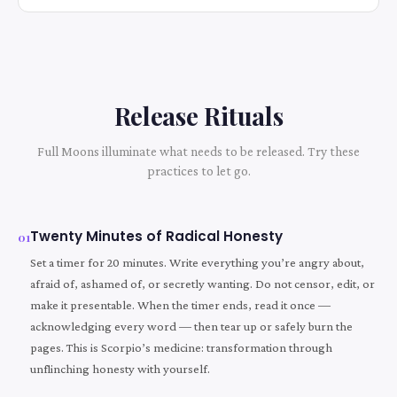
Release Rituals
Full Moons illuminate what needs to be released. Try these
practices to let go.
Twenty Minutes of Radical Honesty
01
Set a timer for 20 minutes. Write everything you’re angry about,
afraid of, ashamed of, or secretly wanting. Do not censor, edit, or
make it presentable. When the timer ends, read it once —
acknowledging every word — then tear up or safely burn the
pages. This is Scorpio’s medicine: transformation through
unflinching honesty with yourself.