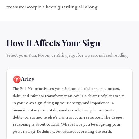
treasure Scorpio's been guarding all along.
How It Affects Your Sign
Select your Sun, Moon, or Rising sign for a personalized reading.
♈
Aries
The Full Moon activates your 8th house of shared resources,
debt, and intimate transformation, while a cluster of planets sits
in your own sign, firing up your energy and impatience. A
financial entanglement demands resolution: joint accounts,
debts, or someone else's claim on your resources. The deeper
reckoning is about control. Where have you been giving your
power away? Reclaim it, but without scorching the earth.