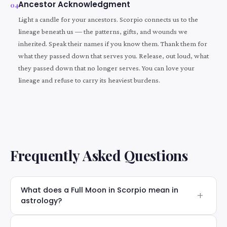
Ancestor Acknowledgment
04
Light a candle for your ancestors. Scorpio connects us to the
lineage beneath us — the patterns, gifts, and wounds we
inherited. Speak their names if you know them. Thank them for
what they passed down that serves you. Release, out loud, what
they passed down that no longer serves. You can love your
lineage and refuse to carry its heaviest burdens.
Frequently Asked Questions
What does a Full Moon in Scorpio mean in
astrology?