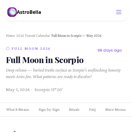
AstroBella
Home
/
2026 Transit Calendar
/
Full Moon in Scorpio — May 2026
🌕 FULL MOON 2026
98 days ago
Full Moon in Scorpio
Deep release — buried truths surface as Scorpio’s unflinching honesty
meets Aries fire. What patterns are ready to dissolve?
May 1, 2026 · Scorpio 11°20'
What It Means
Sign-by-Sign
Rituals
FAQ
More Moons