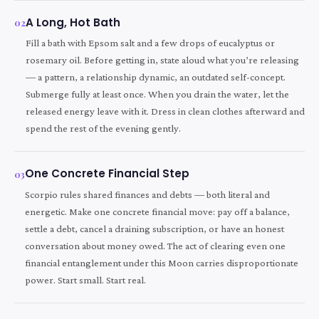
A Long, Hot Bath
02
Fill a bath with Epsom salt and a few drops of eucalyptus or
rosemary oil. Before getting in, state aloud what you’re releasing
— a pattern, a relationship dynamic, an outdated self-concept.
Submerge fully at least once. When you drain the water, let the
released energy leave with it. Dress in clean clothes afterward and
spend the rest of the evening gently.
One Concrete Financial Step
03
Scorpio rules shared finances and debts — both literal and
energetic. Make one concrete financial move: pay off a balance,
settle a debt, cancel a draining subscription, or have an honest
conversation about money owed. The act of clearing even one
financial entanglement under this Moon carries disproportionate
power. Start small. Start real.