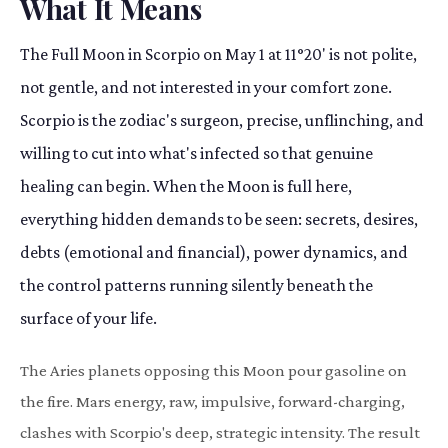
What It Means
The Full Moon in Scorpio on May 1 at 11°20' is not polite,
not gentle, and not interested in your comfort zone.
Scorpio is the zodiac's surgeon, precise, unflinching, and
willing to cut into what's infected so that genuine
healing can begin. When the Moon is full here,
everything hidden demands to be seen: secrets, desires,
debts (emotional and financial), power dynamics, and
the control patterns running silently beneath the
surface of your life.
The Aries planets opposing this Moon pour gasoline on
the fire. Mars energy, raw, impulsive, forward-charging,
clashes with Scorpio's deep, strategic intensity. The result