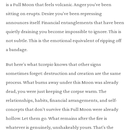
is a Full Moon that feels volcanic. Anger you've been
sitting on erupts. Desire you've been repressing
announces itself. Financial entanglements that have been
quietly draining you become impossible to ignore. This is
not subtle. This is the emotional equivalent of ripping off
a bandage.
But here's what Scorpio knows that other signs
sometimes forget: destruction and creation are the same
process. What burns away under this Moon was already
dead, you were just keeping the corpse warm. The
relationships, habits, financial arrangements, and self-
concepts that don't survive this Full Moon were already
hollow. Let them go. What remains after the fire is
whatever is genuinely, unshakeably yours. That's the