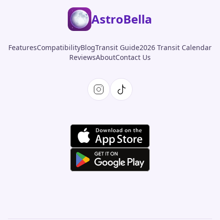
AstroBella
Features
Compatibility
Blog
Transit Guide
2026 Transit Calendar
Reviews
About
Contact Us