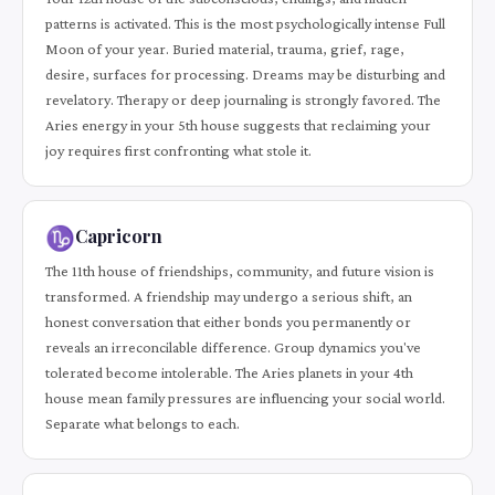
patterns is activated. This is the most psychologically intense Full
Moon of your year. Buried material, trauma, grief, rage,
desire, surfaces for processing. Dreams may be disturbing and
revelatory. Therapy or deep journaling is strongly favored. The
Aries energy in your 5th house suggests that reclaiming your
joy requires first confronting what stole it.
♑
Capricorn
The 11th house of friendships, community, and future vision is
transformed. A friendship may undergo a serious shift, an
honest conversation that either bonds you permanently or
reveals an irreconcilable difference. Group dynamics you've
tolerated become intolerable. The Aries planets in your 4th
house mean family pressures are influencing your social world.
Separate what belongs to each.