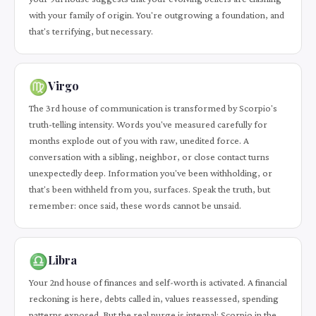
with your family of origin. You're outgrowing a foundation, and
that's terrifying, but necessary.
♍
Virgo
The 3rd house of communication is transformed by Scorpio's
truth-telling intensity. Words you've measured carefully for
months explode out of you with raw, unedited force. A
conversation with a sibling, neighbor, or close contact turns
unexpectedly deep. Information you've been withholding, or
that's been withheld from you, surfaces. Speak the truth, but
remember: once said, these words cannot be unsaid.
♎
Libra
Your 2nd house of finances and self-worth is activated. A financial
reckoning is here, debts called in, values reassessed, spending
patterns exposed. But the real purge is internal: Scorpio in the