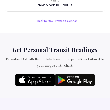
Next →
New Moon in Taurus
← Back to 2026 Transit Calendar
Get Personal Transit Readings
Download AstroBella for daily transit interpretations tailored to
your unique birth chart.