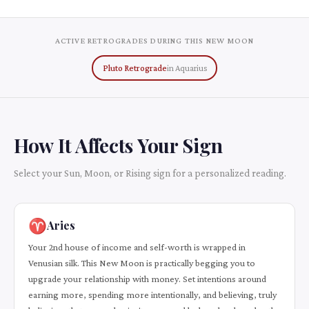
ACTIVE RETROGRADES DURING THIS NEW MOON
Pluto Retrograde
in Aquarius
How It Affects Your Sign
Select your Sun, Moon, or Rising sign for a personalized reading.
♈
Aries
Your 2nd house of income and self-worth is wrapped in
Venusian silk. This New Moon is practically begging you to
upgrade your relationship with money. Set intentions around
earning more, spending more intentionally, and believing, truly