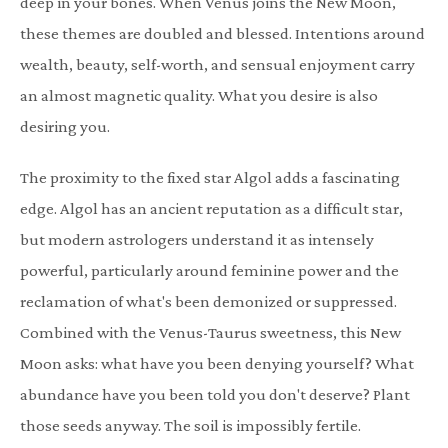
deep in your bones. When Venus joins the New Moon,
these themes are doubled and blessed. Intentions around
wealth, beauty, self-worth, and sensual enjoyment carry
an almost magnetic quality. What you desire is also
desiring you.
The proximity to the fixed star Algol adds a fascinating
edge. Algol has an ancient reputation as a difficult star,
but modern astrologers understand it as intensely
powerful, particularly around feminine power and the
reclamation of what's been demonized or suppressed.
Combined with the Venus-Taurus sweetness, this New
Moon asks: what have you been denying yourself? What
abundance have you been told you don't deserve? Plant
those seeds anyway. The soil is impossibly fertile.