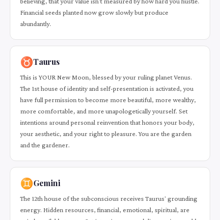
believing, that your value isn't measured by how hard you hustle.
Financial seeds planted now grow slowly but produce
abundantly.
♉
Taurus
This is YOUR New Moon, blessed by your ruling planet Venus.
The 1st house of identity and self-presentation is activated, you
have full permission to become more beautiful, more wealthy,
more comfortable, and more unapologetically yourself. Set
intentions around personal reinvention that honors your body,
your aesthetic, and your right to pleasure. You are the garden
and the gardener.
♊
Gemini
The 12th house of the subconscious receives Taurus' grounding
energy. Hidden resources, financial, emotional, spiritual, are