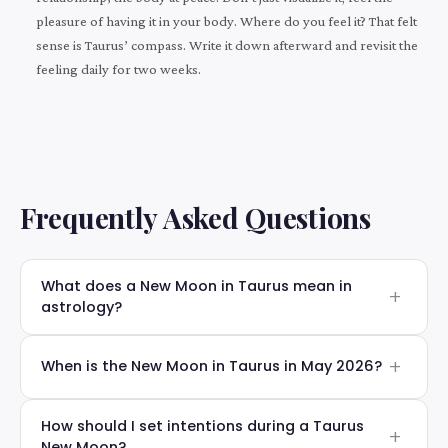
pleasure of having it in your body. Where do you feel it? That felt
sense is Taurus’ compass. Write it down afterward and revisit the
feeling daily for two weeks.
Frequently Asked Questions
What does a New Moon in Taurus mean in
astrology?
When is the New Moon in Taurus in May 2026?
How should I set intentions during a Taurus
New Moon?