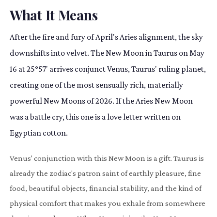
What It Means
After the fire and fury of April's Aries alignment, the sky
downshifts into velvet. The New Moon in Taurus on May
16 at 25°57' arrives conjunct Venus, Taurus' ruling planet,
creating one of the most sensually rich, materially
powerful New Moons of 2026. If the Aries New Moon
was a battle cry, this one is a love letter written on
Egyptian cotton.
Venus' conjunction with this New Moon is a gift. Taurus is
already the zodiac's patron saint of earthly pleasure, fine
food, beautiful objects, financial stability, and the kind of
physical comfort that makes you exhale from somewhere