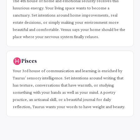
The 4th house of home and emotional security receives this
luxurious energy. Your living space wants to become a
sanctuary. Set intentions around home improvements, real
estate decisions, or simply making your environment more
beautiful and comfortable. Venus says your home should be the
place where your nervous system finally relaxes.
♓
Pisces
Your 3rd house of communication and learning is enriched by
Taurus' sensory intelligence. Set intentions around writing that
has texture, conversations that have warmth, or studying
something with your hands as well as your mind. A poetry
practice, an artisanal skill, or a beautiful journal for daily
reflection, Taurus wants your words to have weight and beauty.