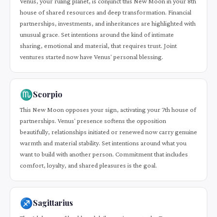
Venus, your ruling planet, is conjunct this New Moon in your 8th
house of shared resources and deep transformation. Financial
partnerships, investments, and inheritances are highlighted with
unusual grace. Set intentions around the kind of intimate
sharing, emotional and material, that requires trust. Joint
ventures started now have Venus' personal blessing.
♏
Scorpio
This New Moon opposes your sign, activating your 7th house of
partnerships. Venus' presence softens the opposition
beautifully, relationships initiated or renewed now carry genuine
warmth and material stability. Set intentions around what you
want to build with another person. Commitment that includes
comfort, loyalty, and shared pleasures is the goal.
♐
Sagittarius