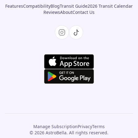
Features
Compatibility
Blog
Transit Guide
2026 Transit Calendar
Reviews
About
Contact Us
Manage Subscription
Privacy
Terms
© 2026 AstroBella. All rights reserved.