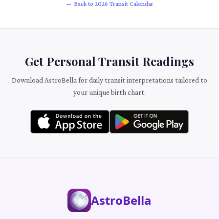
← Back to 2026 Transit Calendar
Get Personal Transit Readings
Download AstroBella for daily transit interpretations tailored to
your unique birth chart.
AstroBella