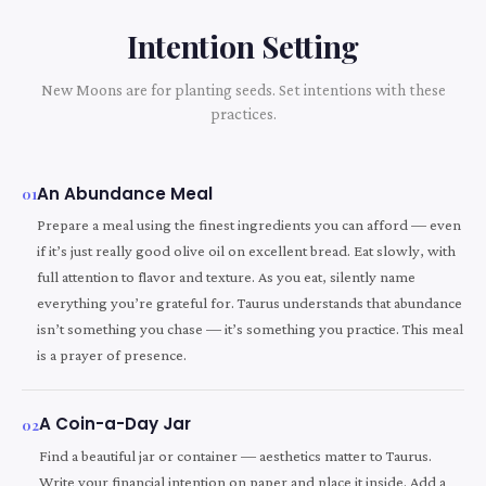
Intention Setting
New Moons are for planting seeds. Set intentions with these
practices.
An Abundance Meal
01
Prepare a meal using the finest ingredients you can afford — even
if it’s just really good olive oil on excellent bread. Eat slowly, with
full attention to flavor and texture. As you eat, silently name
everything you’re grateful for. Taurus understands that abundance
isn’t something you chase — it’s something you practice. This meal
is a prayer of presence.
A Coin-a-Day Jar
02
Find a beautiful jar or container — aesthetics matter to Taurus.
Write your financial intention on paper and place it inside. Add a