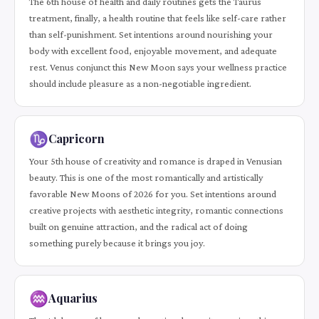
The 6th house of health and daily routines gets the Taurus
treatment, finally, a health routine that feels like self-care rather
than self-punishment. Set intentions around nourishing your
body with excellent food, enjoyable movement, and adequate
rest. Venus conjunct this New Moon says your wellness practice
should include pleasure as a non-negotiable ingredient.
♑
Capricorn
Your 5th house of creativity and romance is draped in Venusian
beauty. This is one of the most romantically and artistically
favorable New Moons of 2026 for you. Set intentions around
creative projects with aesthetic integrity, romantic connections
built on genuine attraction, and the radical act of doing
something purely because it brings you joy.
♒
Aquarius