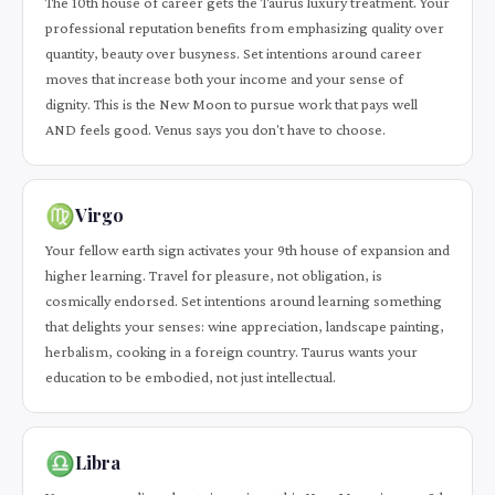
The 10th house of career gets the Taurus luxury treatment. Your
professional reputation benefits from emphasizing quality over
quantity, beauty over busyness. Set intentions around career
moves that increase both your income and your sense of
dignity. This is the New Moon to pursue work that pays well
AND feels good. Venus says you don't have to choose.
♍
Virgo
Your fellow earth sign activates your 9th house of expansion and
higher learning. Travel for pleasure, not obligation, is
cosmically endorsed. Set intentions around learning something
that delights your senses: wine appreciation, landscape painting,
herbalism, cooking in a foreign country. Taurus wants your
education to be embodied, not just intellectual.
♎
Libra