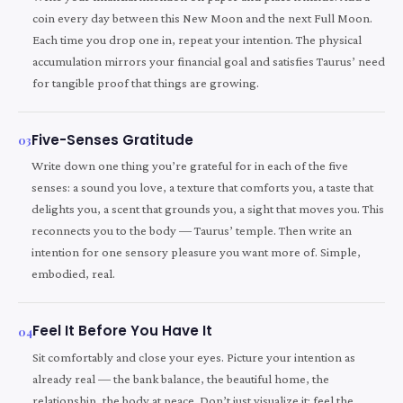
coin every day between this New Moon and the next Full Moon.
Each time you drop one in, repeat your intention. The physical
accumulation mirrors your financial goal and satisfies Taurus’ need
for tangible proof that things are growing.
Five-Senses Gratitude
03
Write down one thing you’re grateful for in each of the five
senses: a sound you love, a texture that comforts you, a taste that
delights you, a scent that grounds you, a sight that moves you. This
reconnects you to the body — Taurus’ temple. Then write an
intention for one sensory pleasure you want more of. Simple,
embodied, real.
Feel It Before You Have It
04
Sit comfortably and close your eyes. Picture your intention as
already real — the bank balance, the beautiful home, the
relationship, the body at peace. Don’t just visualize it; feel the