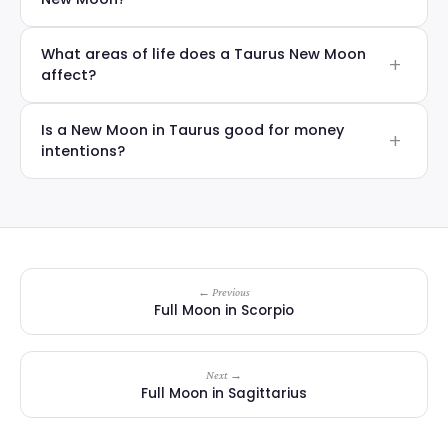
What areas of life does a Taurus New Moon
affect?
Is a New Moon in Taurus good for money
intentions?
← Previous
Full Moon in Scorpio
Next →
Full Moon in Sagittarius