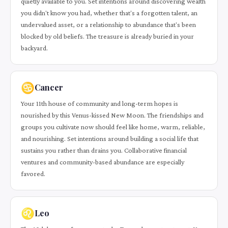
quietly available to you. Set intentions around discovering wealth
you didn't know you had, whether that's a forgotten talent, an
undervalued asset, or a relationship to abundance that's been
blocked by old beliefs. The treasure is already buried in your
backyard.
♋
Cancer
Your 11th house of community and long-term hopes is
nourished by this Venus-kissed New Moon. The friendships and
groups you cultivate now should feel like home, warm, reliable,
and nourishing. Set intentions around building a social life that
sustains you rather than drains you. Collaborative financial
ventures and community-based abundance are especially
favored.
♌
Leo