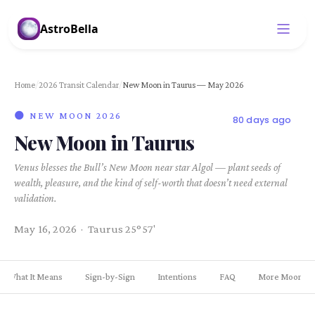
AstroBella
Home
/
2026 Transit Calendar
/
New Moon in Taurus — May 2026
🌑 NEW MOON 2026
80 days ago
New Moon in Taurus
Venus blesses the Bull’s New Moon near star Algol — plant seeds of
wealth, pleasure, and the kind of self-worth that doesn’t need external
validation.
May 16, 2026 · Taurus 25°57'
What It Means
Sign-by-Sign
Intentions
FAQ
More Moons