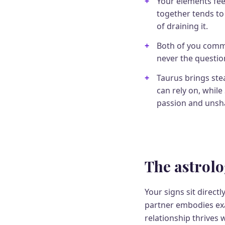
Your elements fee
together tends to
of draining it.
Both of you commit
never the questio
Taurus brings st
can rely on, while
passion and unsha
The astrolo
Your signs sit direct
partner embodies exac
relationship thrives 