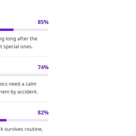
85%
g long after the
t special ones.
74%
pics need a calm
them by accident.
82%
k survives routine,