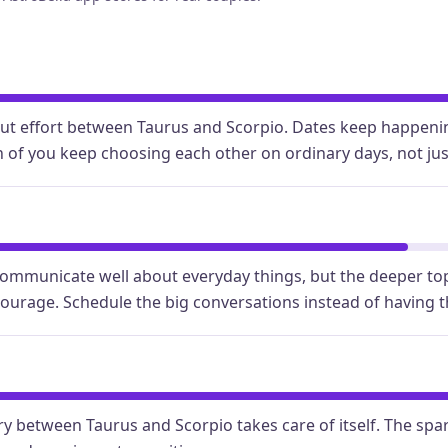
out effort between Taurus and Scorpio. Dates keep happenin
 of you keep choosing each other on ordinary days, not jus
ommunicate well about everyday things, but the deeper to
courage. Schedule the big conversations instead of having 
y between Taurus and Scorpio takes care of itself. The spar