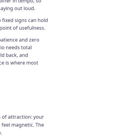
iffer in tempo, so
saying out loud.
 fixed signs can hold
point of usefulness.
patience and zero
io needs total
ld back, and
nce is where most
 of attraction: your
 feel magnetic. The
.