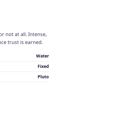
r not at all. Intense,
nce trust is earned.
Water
Fixed
Pluto