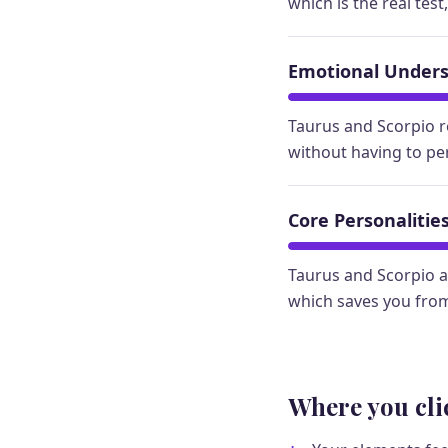
which is the real test
Emotional Under
Taurus and Scorpio r
without having to pe
Core Personalitie
Taurus and Scorpio a
which saves you from
Where you cli