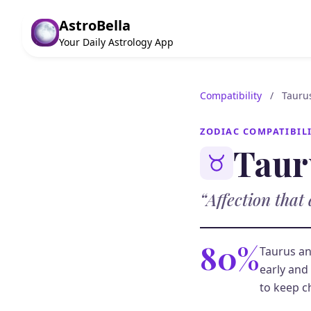
AstroBella
Your Daily Astrology App
Compatibility
/
Tauru
ZODIAC COMPATIBIL
Taur
“Affection that 
80%
Taurus an
early and 
to keep c