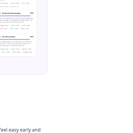
feel easy early and