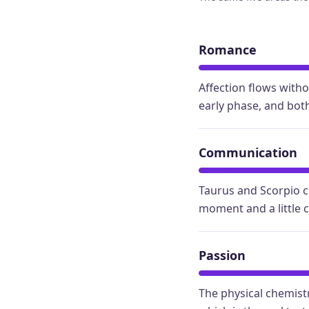
Romance
Affection flows with
early phase, and both
Communication
Taurus and Scorpio c
moment and a little 
Passion
The physical chemistr