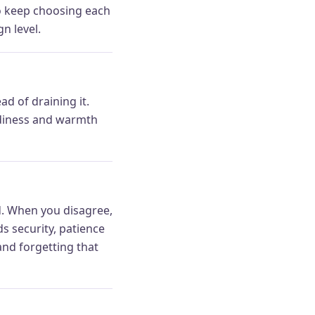
 to keep choosing each
n level.
d of draining it.
eadiness and warmth
ud. When you disagree,
s security, patience
and forgetting that