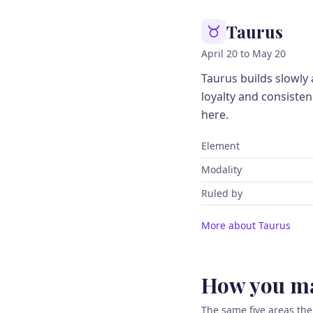
Taurus
April 20 to May 20
Taurus builds slowly
loyalty and consiste
here.
Element
Modality
Ruled by
More about Taurus
How you ma
The same five areas the