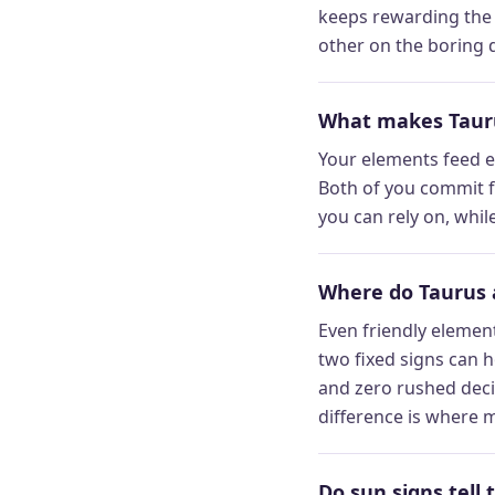
keeps rewarding the e
other on the boring d
What makes Tauru
Your elements feed ea
Both of you commit f
you can rely on, whi
Where do Taurus 
Even friendly element
two fixed signs can h
and zero rushed deci
difference is where m
Do sun signs tell 