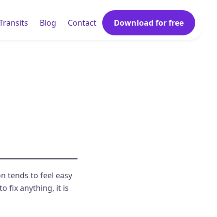
Transits
Blog
Contact
Download for free
n tends to feel easy
 fix anything, it is