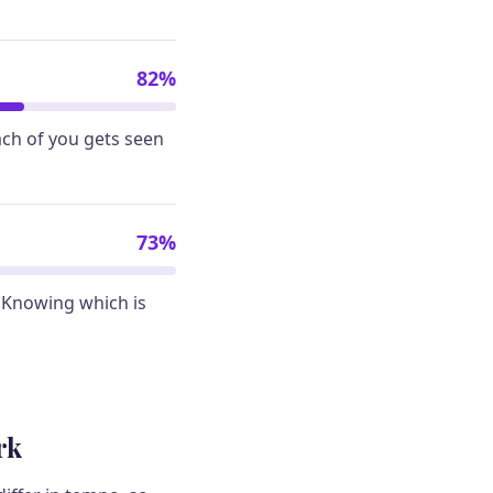
82%
ach of you gets seen
73%
 Knowing which is
rk