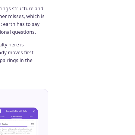
rings structure and
her misses, which is
: earth has to say
ional questions.
lty here is
dy moves first.
pairings in the