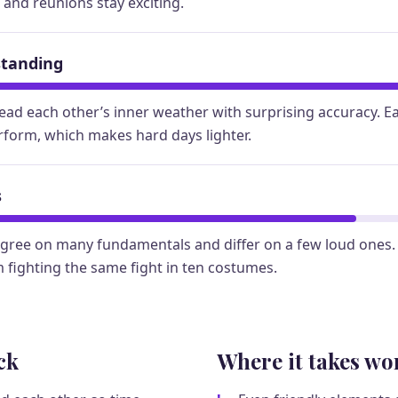
, and reunions stay exciting.
standing
ead each other’s inner weather with surprising accuracy. E
rform, which makes hard days lighter.
s
gree on many fundamentals and differ on a few loud ones.
 fighting the same fight in ten costumes.
ck
Where it takes wo