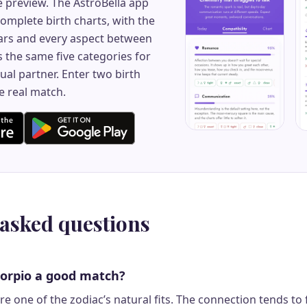
e preview. The AstroBella app
mplete birth charts, with the
rs and every aspect between
 the same five categories for
ual partner. Enter two birth
e real match.
 asked questions
corpio a good match?
e one of the zodiac’s natural fits. The connection tends to 