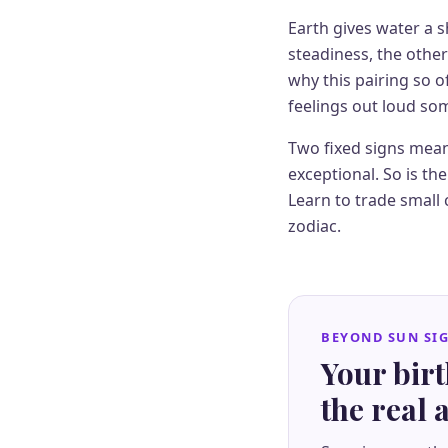
Earth gives water a 
steadiness, the othe
why this pairing so o
feelings out loud so
Two fixed signs mean
exceptional. So is t
Learn to trade small 
zodiac.
BEYOND SUN SI
Your bir
the real