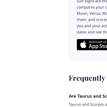
Sun signs are th
compares your co
Moon, Venus, Ma
them, and scores
you and your act
dates and see th
Frequently
Are Taurus and S
Taurus and Scorpio ar