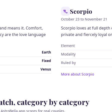
Scorpio
October 23 to November 21
 and means it. Comfort,
Scorpio loves at full depth o
ncy are the love language
private and fiercely loyal o
Element
Earth
Modality
Fixed
Ruled by
Venus
More about Scorpio
tch, category by category
 AstroBella app scores for real couples.