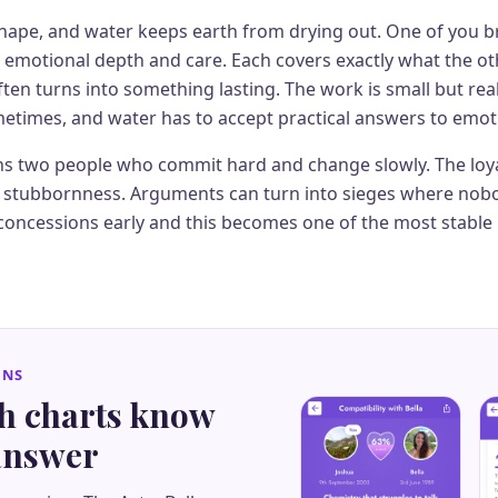
shape, and water keeps earth from drying out. One of you b
r emotional depth and care. Each covers exactly what the ot
ften turns into something lasting. The work is small but real
metimes, and water has to accept practical answers to emot
s two people who commit hard and change slowly. The loya
he stubbornness. Arguments can turn into sieges where nobo
concessions early and this becomes one of the most stable 
GNS
th charts know
 answer