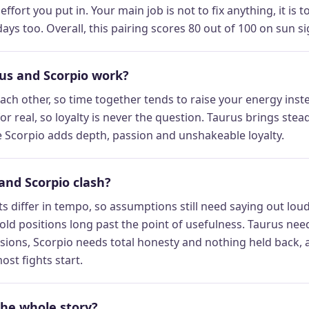
ffort you put in. Your main job is not to fix anything, it is
ays too. Overall, this pairing scores 80 out of 100 on sun sig
s and Scorpio work?
ch other, so time together tends to raise your energy instea
or real, so loyalty is never the question. Taurus brings st
le Scorpio adds depth, passion and unshakeable loyalty.
and Scorpio clash?
s differ in tempo, so assumptions still need saying out lo
old positions long past the point of usefulness. Taurus need
sions, Scorpio needs total honesty and nothing held back, 
ost fights start.
the whole story?