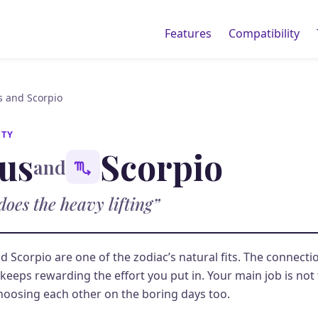
Features
Compatibility
s and Scorpio
ITY
us
Scorpio
and
does the heavy lifting”
d Scorpio are one of the zodiac’s natural fits. The connectio
keeps rewarding the effort you put in. Your main job is not to
hoosing each other on the boring days too.