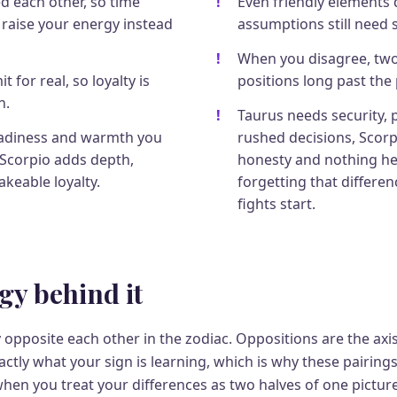
d each other, so time
Even friendly elements d
 raise your energy instead
assumptions still need 
When you disagree, two
 for real, so loyalty is
positions long past the 
n.
Taurus needs security, 
eadiness and warmth you
rushed decisions, Scorp
 Scorpio adds depth,
honesty and nothing he
keable loyalty.
forgetting that differe
fights start.
gy behind it
ly opposite each other in the zodiac. Oppositions are the axis
tly what your sign is learning, which is why these pairings
when you treat your differences as two halves of one picture