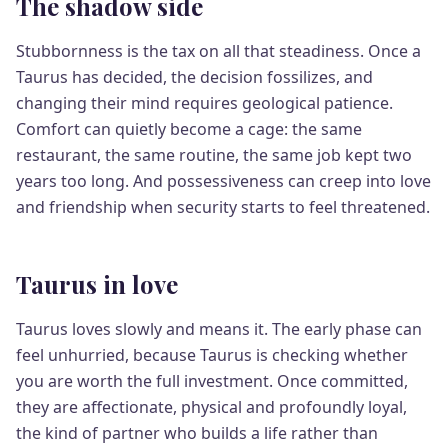
The shadow side
Stubbornness is the tax on all that steadiness. Once a
Taurus has decided, the decision fossilizes, and
changing their mind requires geological patience.
Comfort can quietly become a cage: the same
restaurant, the same routine, the same job kept two
years too long. And possessiveness can creep into love
and friendship when security starts to feel threatened.
Taurus in love
Taurus loves slowly and means it. The early phase can
feel unhurried, because Taurus is checking whether
you are worth the full investment. Once committed,
they are affectionate, physical and profoundly loyal,
the kind of partner who builds a life rather than