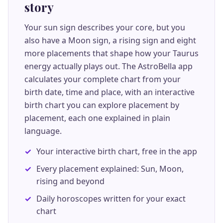
story
Your sun sign describes your core, but you
also have a Moon sign, a rising sign and eight
more placements that shape how your Taurus
energy actually plays out. The AstroBella app
calculates your complete chart from your
birth date, time and place, with an interactive
birth chart you can explore placement by
placement, each one explained in plain
language.
Your interactive birth chart, free in the app
Every placement explained: Sun, Moon,
rising and beyond
Daily horoscopes written for your exact
chart