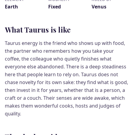
Earth
Fixed
Venus
What Taurus is like
Taurus energy is the friend who shows up with food,
the partner who remembers how you take your
coffee, the colleague who quietly finishes what
everyone else abandoned. There is a deep steadiness
here that people learn to rely on. Taurus does not
chase novelty for its own sake: they find what is good,
then invest in it for years, whether that is a person, a
craft or a couch. Their senses are wide awake, which
makes them wonderful cooks, hosts and judges of
quality.