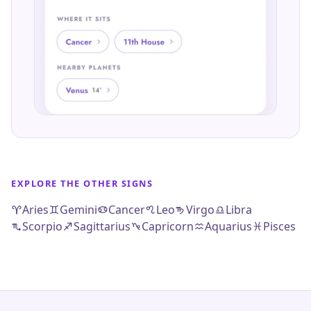
EXPLORE THE OTHER SIGNS
Aries
Gemini
Cancer
Leo
Virgo
Libra
Scorpio
Sagittarius
Capricorn
Aquarius
Pisces