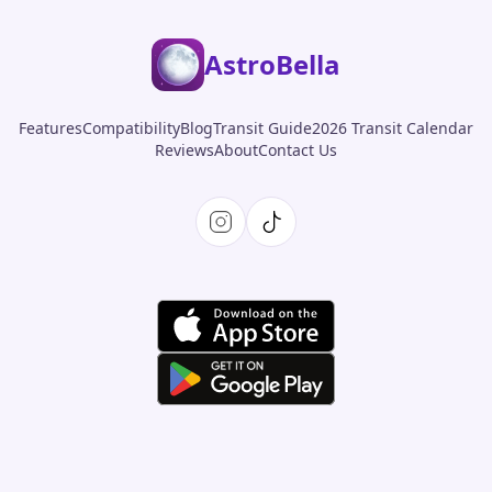
AstroBella
Features
Compatibility
Blog
Transit Guide
2026 Transit Calendar
Reviews
About
Contact Us