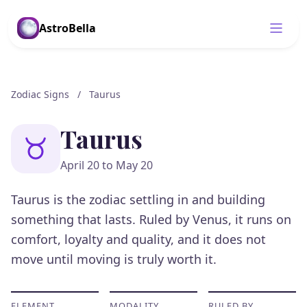
AstroBella
Zodiac Signs
/
Taurus
Taurus
April 20 to May 20
Taurus is the zodiac settling in and building
something that lasts. Ruled by Venus, it runs on
comfort, loyalty and quality, and it does not
move until moving is truly worth it.
ELEMENT
MODALITY
RULED BY