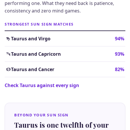
performing one. What they need back is patience,
consistency and zero mind games.
STRONGEST SUN SIGN MATCHES
Taurus and Virgo
94%
Taurus and Capricorn
93%
Taurus and Cancer
82%
Check Taurus against every sign
BEYOND YOUR SUN SIGN
Taurus is one twelfth of your