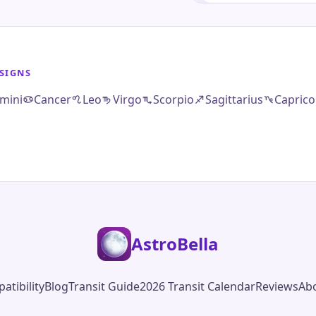
SIGNS
mini
Cancer
Leo
Virgo
Scorpio
Sagittarius
Caprico
AstroBella
atibility
Blog
Transit Guide
2026 Transit Calendar
Reviews
Ab