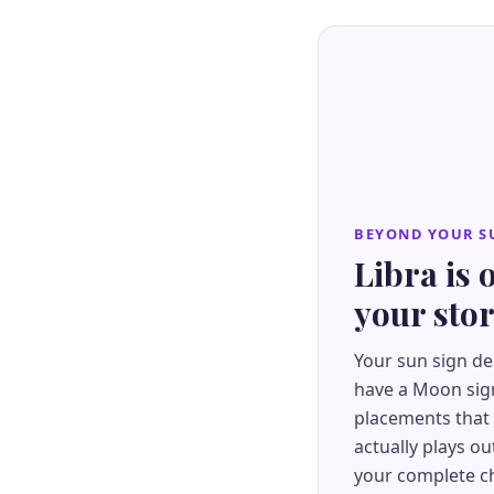
BEYOND YOUR S
Libra is 
your sto
Your sun sign de
have a Moon sign
placements that
actually plays ou
your complete ch