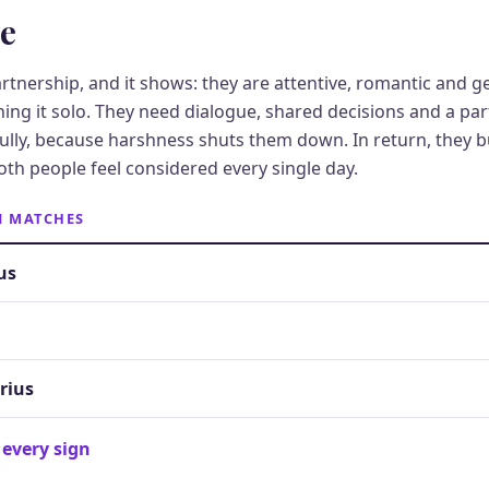
ve
partnership, and it shows: they are attentive, romantic and 
nning it solo. They need dialogue, shared decisions and a p
lly, because harshness shuts them down. In return, they bu
oth people feel considered every single day.
N MATCHES
us
rius
 every sign