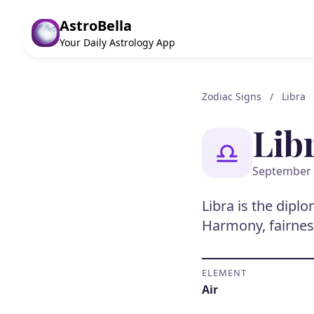
AstroBella
Your Daily Astrology App
Zodiac Signs
/
Libra
Lib
September 
Libra is the dipl
Harmony, fairnes
ELEMENT
Air