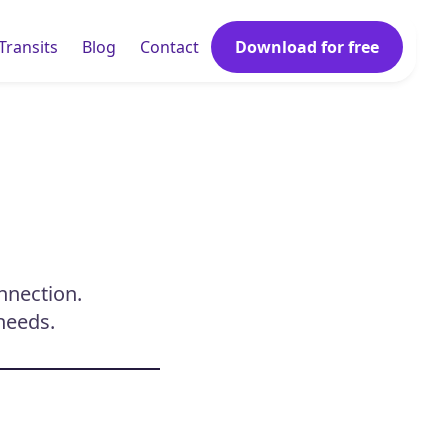
Transits
Blog
Contact
Download for free
onnection.
needs.