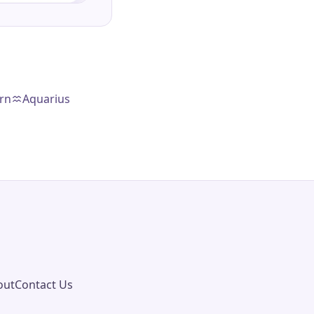
rn
Aquarius
out
Contact Us