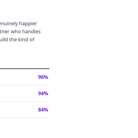
genuinely happier
artner who handles
ild the kind of
96%
94%
84%