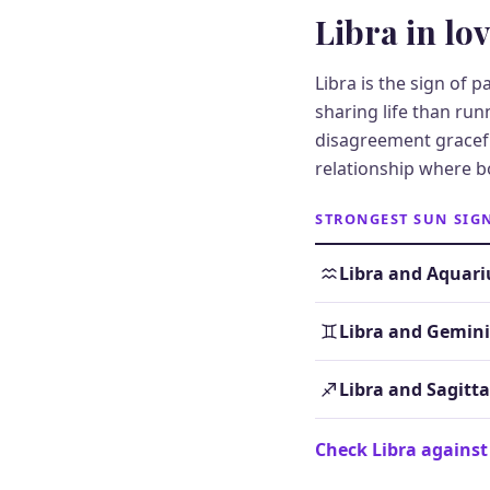
Libra in lo
Libra is the sign of 
sharing life than ru
disagreement gracefu
relationship where b
STRONGEST SUN SIG
Libra and Aquari
Libra and Gemini
Libra and Sagitta
Check Libra against