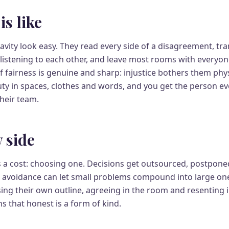
is like
avity look easy. They read every side of a disagreement, tr
istening to each other, and leave most rooms with everyone 
f fairness is genuine and sharp: injustice bothers them phy
auty in spaces, clothes and words, and you get the person e
heir team.
 side
s a cost: choosing one. Decisions get outsourced, postpon
 avoidance can let small problems compound into large one
osing their own outline, agreeing in the room and resenting i
ns that honest is a form of kind.