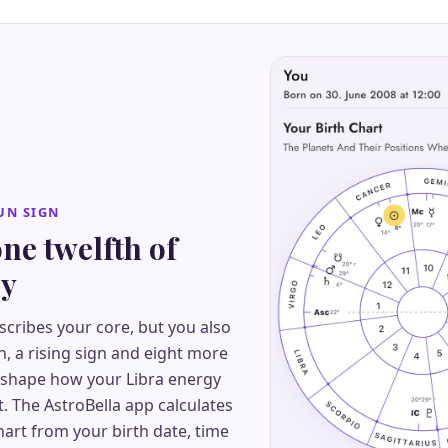
UN SIGN
one twelfth of
ry
scribes your core, but you also
, a rising sign and eight more
 shape how your Libra energy
t. The AstroBella app calculates
art from your birth date, time