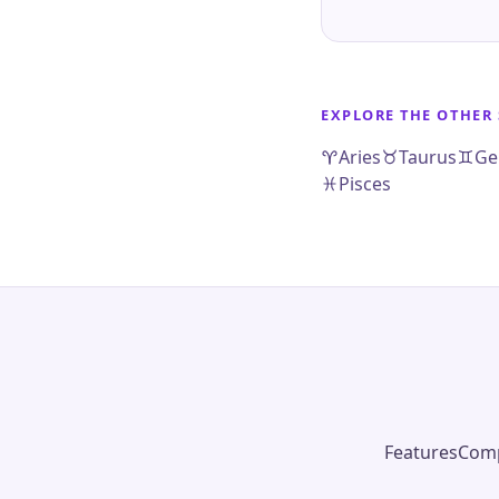
EXPLORE THE OTHER 
Aries
Taurus
Ge
Pisces
Features
Comp