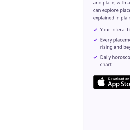
and place, with a
can explore pla
explained in pla
Your interacti
Every placem
rising and b
Daily horosco
chart