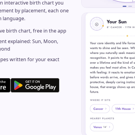
n interactive birth chart you
cement by placement, each one
in language.
ve birth chart, free in the app
ent explained: Sun, Moon,
eyond
pes written for your exact