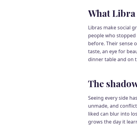
What Libra 
Libras make social gr
people who stopped l
before. Their sense o
taste, an eye for be
dinner table and on t
The shadow
Seeing every side ha
unmade, and conflict
liked can blur into l
grows the day it lear