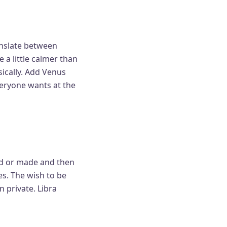
anslate between
a little calmer than
sically. Add Venus
veryone wants at the
ed or made and then
s. The wish to be
n private. Libra