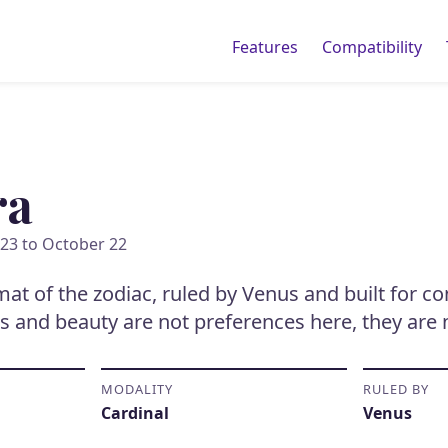
Features
Compatibility
ra
23 to October 22
omat of the zodiac, ruled by Venus and built for c
s and beauty are not preferences here, they are 
MODALITY
RULED BY
Cardinal
Venus